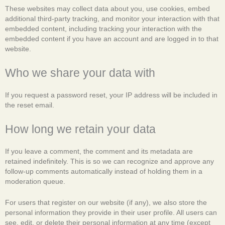
These websites may collect data about you, use cookies, embed
additional third-party tracking, and monitor your interaction with that
embedded content, including tracking your interaction with the
embedded content if you have an account and are logged in to that
website.
Who we share your data with
If you request a password reset, your IP address will be included in
the reset email.
How long we retain your data
If you leave a comment, the comment and its metadata are
retained indefinitely. This is so we can recognize and approve any
follow-up comments automatically instead of holding them in a
moderation queue.
For users that register on our website (if any), we also store the
personal information they provide in their user profile. All users can
see, edit, or delete their personal information at any time (except