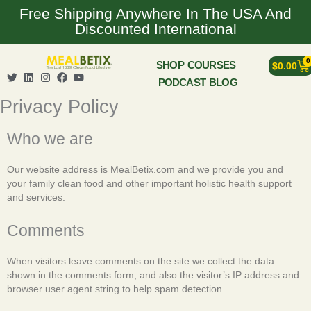
Skip
Free Shipping Anywhere In The USA And
to
Discounted International
content
0
Ca
SHOP
COURSES
$
0.00
T
L
I
F
Y
PODCAST
BLOG
w
i
n
a
o
i
n
s
c
u
Privacy Policy
t
k
t
e
t
t
e
a
b
u
e
d
g
o
b
Who we are
r
i
r
o
e
n
a
k
m
Our website address is MealBetix.com and we provide you and
your family clean food and other important holistic health support
and services.
Comments
When visitors leave comments on the site we collect the data
shown in the comments form, and also the visitor’s IP address and
browser user agent string to help spam detection.