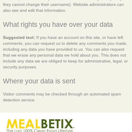
they cannot change their username). Website administrators can
also see and edit that information.
What rights you have over your data
Suggested text:
If you have an account on this site, or have left
comments, you can request us to delete any comments you made,
including any data you have provided to us. You can also request
that we erase any personal data we hold about you. This does not
include any data we are obliged to keep for administrative, legal, or
security purposes.
Where your data is sent
Visitor comments may be checked through an automated spam
detection service.