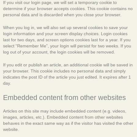
If you visit our login page, we will set a temporary cookie to
determine if your browser accepts cookies. This cookie contains no
personal data and is discarded when you close your browser.
When you log in, we will also set up several cookies to save your
login information and your screen display choices. Login cookies
last for two days, and screen options cookies last for a year. If you
select “Remember Me”, your login will persist for two weeks. If you
log out of your account, the login cookies will be removed.
If you edit or publish an article, an additional cookie will be saved in
your browser. This cookie includes no personal data and simply
indicates the post ID of the article you just edited. It expires after 1
day.
Embedded content from other websites
Articles on this site may include embedded content (e.g. videos,
images, articles, etc.). Embedded content from other websites
behaves in the exact same way as if the visitor has visited the other
website.