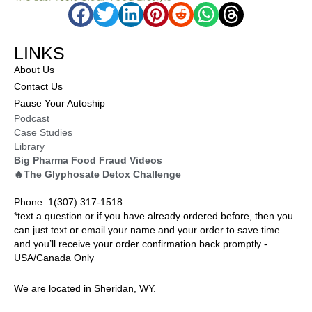
LINKS
About Us
Contact Us
Pause Your Autoship
Podcast
Case Studies
Library
Big Pharma Food Fraud Videos
🔥The Glyphosate Detox Challenge
Phone: 1(307) 317-1518
*text a question or if you have already ordered before, then you
can just text or email your name and your order to save time
and you’ll receive your order confirmation back promptly -
USA/Canada Only
We are located in Sheridan, WY.