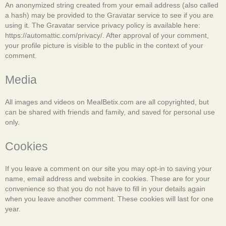
An anonymized string created from your email address (also called
a hash) may be provided to the Gravatar service to see if you are
using it. The Gravatar service privacy policy is available here:
https://automattic.com/privacy/. After approval of your comment,
your profile picture is visible to the public in the context of your
comment.
Media
All images and videos on MealBetix.com are all copyrighted, but
can be shared with friends and family, and saved for personal use
only.
Cookies
If you leave a comment on our site you may opt-in to saving your
name, email address and website in cookies. These are for your
convenience so that you do not have to fill in your details again
when you leave another comment. These cookies will last for one
year.