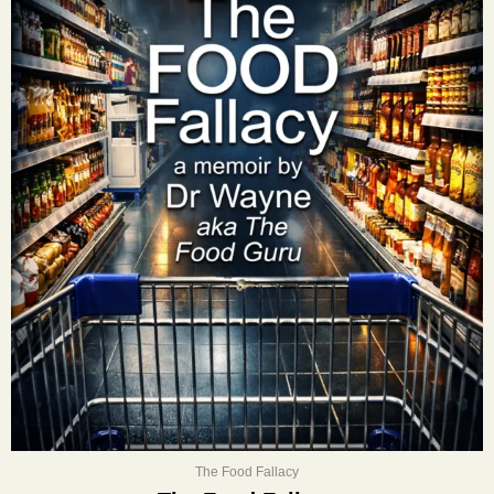
The Food Fallacy