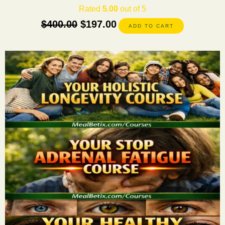
Rated
5.00
out of 5
$
400.00
$
197.00
ADD TO CART
This
product
has
multiple
variants.
The
options
may
be
chosen
on
the
product
page