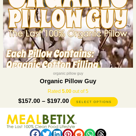
on
the
product
page
organic pillow guy
Organic Pillow Guy
Rated
5.00
out of 5
$
157.00
–
$
197.00
SELECT OPTIONS