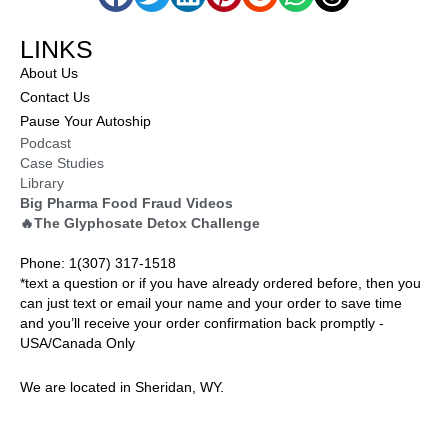
LINKS
About Us
Contact Us
Pause Your Autoship
Podcast
Case Studies
Library
Big Pharma Food Fraud Videos
🔥The Glyphosate Detox Challenge
Phone: 1(307) 317-1518
*text a question or if you have already ordered before, then you
can just text or email your name and your order to save time
and you’ll receive your order confirmation back promptly -
USA/Canada Only
We are located in Sheridan, WY.