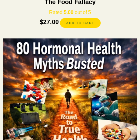
The Food Fallacy
Rated
5.00
out of 5
$
27.00
ADD TO CART