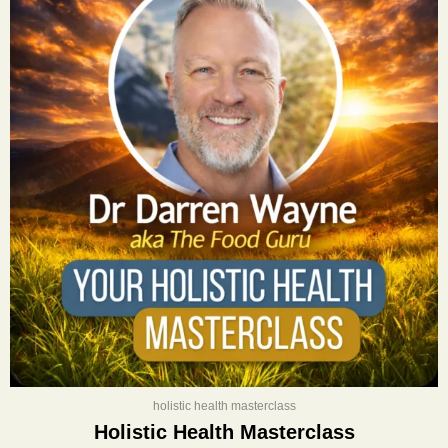
was:
is:
$400.00.
$197.00.
holistic health masterclass
Holistic Health Masterclass