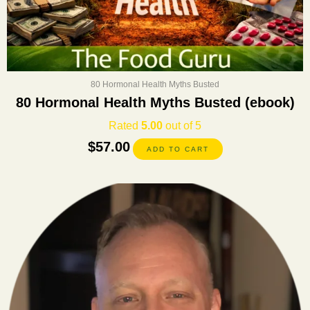
80 Hormonal Health Myths Busted
80 Hormonal Health Myths Busted (ebook)
Rated
5.00
out of 5
$
57.00
ADD TO CART