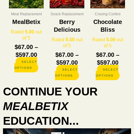
through
through
thro
variants.
variants.
variants
The
The
The
$597.00
$597.00
$597.
options
options
options
Meal Replacement
Snack Replacement
Craving Control
may
may
may
MealBetix
Berry
Chocolate
be
be
be
Delicious
Bliss
chosen
chosen
chosen
Rated
5.00
out
on
on
on
of 5
Rated
5.00
out
Rated
5.00
out
the
the
the
of 5
of 5
$
67.00
–
product
product
product
$
597.00
$
67.00
–
$
67.00
–
page
page
page
$
597.00
$
597.00
SELECT
OPTIONS
SELECT
SELECT
OPTIONS
OPTIONS
CONTINUE YOUR
MEALBETIX
EDUCATION...