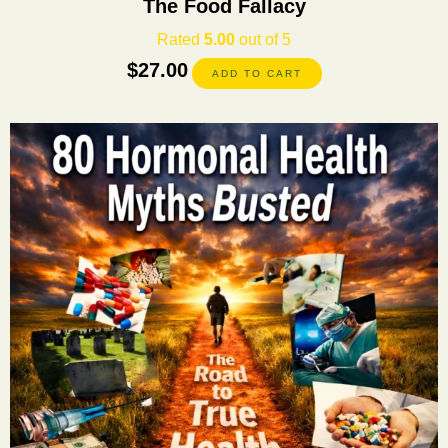
The Food Fallacy
Rated
5.00
out of 5
$
27.00
ADD TO CART