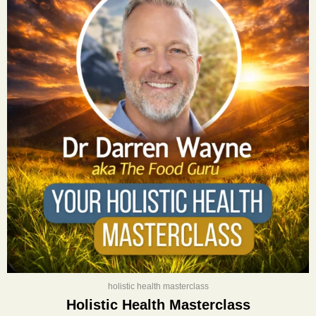
was:
is:
$400.00.
$197.00.
holistic health masterclass
Holistic Health Masterclass