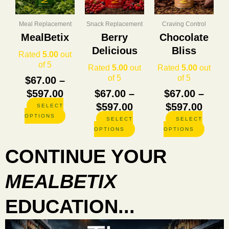
through
through
thro
variants.
variants.
variants
The
The
The
$597.00
$597.00
$597.
options
options
options
Meal Replacement
Snack Replacement
Craving Control
may
may
may
MealBetix
Berry
Chocolate
be
be
be
Delicious
Bliss
chosen
chosen
chosen
Rated
5.00
out
on
on
on
of 5
Rated
5.00
out
Rated
5.00
out
the
the
the
of 5
of 5
$
67.00
–
product
product
product
$
597.00
$
67.00
–
$
67.00
–
page
page
page
$
597.00
$
597.00
SELECT
OPTIONS
SELECT
SELECT
OPTIONS
OPTIONS
CONTINUE YOUR
MEALBETIX
EDUCATION...