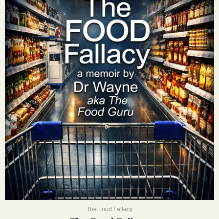
The Food Fallacy