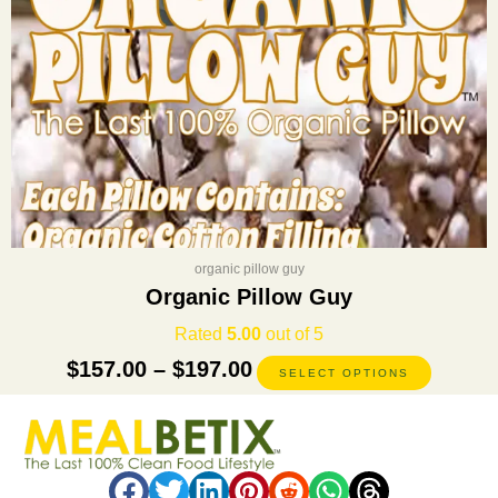
on
the
product
page
organic pillow guy
Organic Pillow Guy
Rated
5.00
out of 5
$
157.00
–
$
197.00
SELECT OPTIONS