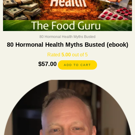
80 Hormonal Health Myths Busted
80 Hormonal Health Myths Busted (ebook)
Rated
5.00
out of 5
$
57.00
ADD TO CART