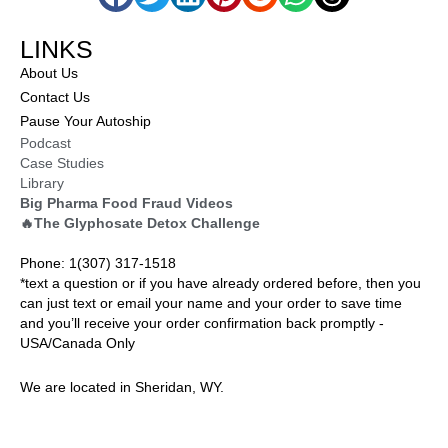
LINKS
About Us
Contact Us
Pause Your Autoship
Podcast
Case Studies
Library
Big Pharma Food Fraud Videos
🔥The Glyphosate Detox Challenge
Phone: 1(307) 317-1518
*text a question or if you have already ordered before, then you
can just text or email your name and your order to save time
and you’ll receive your order confirmation back promptly -
USA/Canada Only
We are located in Sheridan, WY.