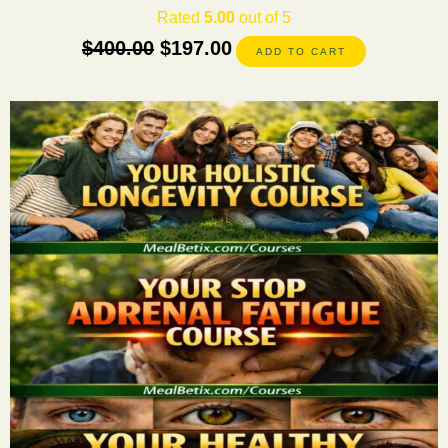
Rated
5.00
out of 5
$
400.00
$
197.00
ADD TO CART
This
product
has
multiple
variants.
The
options
may
be
chosen
on
the
product
page