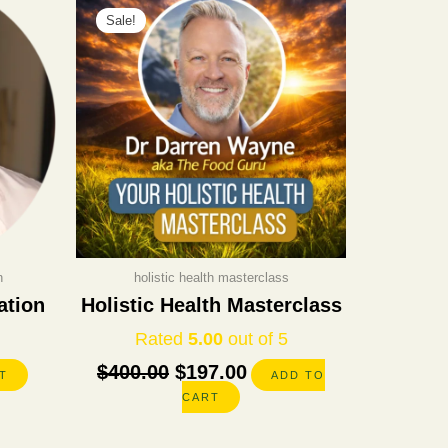
Sale!
price
price
was:
is:
$400.00.
$197.00.
n
holistic health masterclass
ation
Holistic Health Masterclass
Rated
5.00
out of 5
$
400.00
$
197.00
T
ADD TO
CART