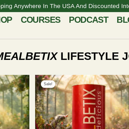
pping Anywhere In The USA And Discounted Inte
HOP
COURSES
PODCAST
BL
MEALBETIX
LIFESTYLE J
This
Price
product
Sale!
range:
has
$67.00
multiple
through
variants.
$597.00
The
options
may
be