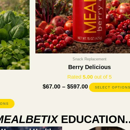
chosen
on
the
product
page
Snack Replacement
Berry Delicious
Rated
5.00
out of 5
$
67.00
–
$
597.00
SELECT OPTION
IONS
MEALBETIX
EDUCATION..