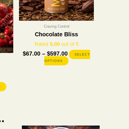
chosen
chosen
on
on
the
the
product
product
Craving Control
page
page
Chocolate Bliss
Rated
5.00
out of 5
$
67.00
–
$
597.00
SELECT
OPTIONS
S
.
Original
Current