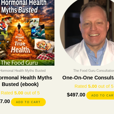
Hormonal Health Myths Busted
The Food Guru Consultatio
ormonal Health Myths
One-On-One Consult
Busted (ebook)
Rated
5.00
out of 5
Rated
5.00
out of 5
$
497.00
ADD TO CAR
7.00
ADD TO CART