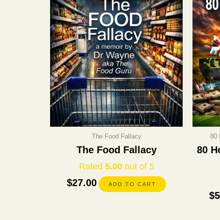
The Food Fallacy
80 
The Food Fallacy
80 H
Rated
5.00
out of 5
$
27.00
ADD TO CART
$
5