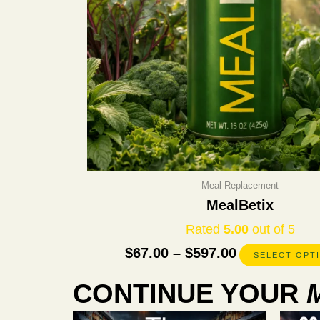
Meal Replacement
MealBetix
Rated
5.00
out of 5
$
67.00
–
$
597.00
SELECT OPT
CONTINUE YOUR