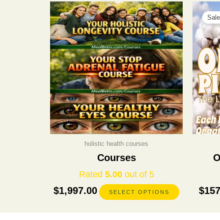
This
product
Sale
has
multiple
variants.
The
options
may
be
chosen
on
the
product
holistic health courses
page
Courses
O
Rated
5.00
out of 5
$
1,997.00
$
157
SELECT OPTIONS