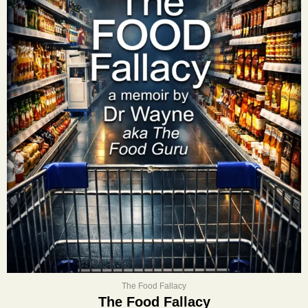
The Food Fallacy
The Food Fallacy