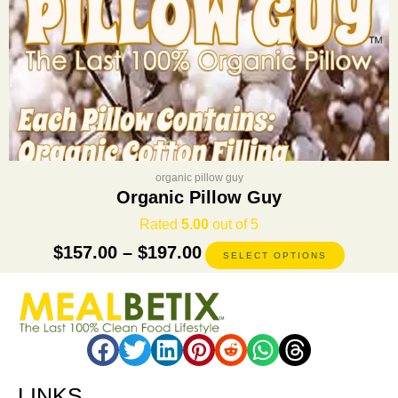
product
page
organic pillow guy
Organic Pillow Guy
Rated
5.00
out of 5
$
157.00
–
$
197.00
SELECT OPTIONS
LINKS