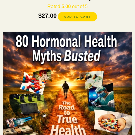
Rated
5.00
out of 5
$
27.00
ADD TO CART