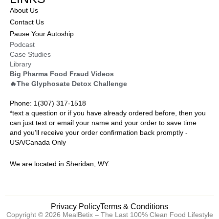
About Us
Contact Us
Pause Your Autoship
Podcast
Case Studies
Library
Big Pharma Food Fraud Videos
🔥The Glyphosate Detox Challenge
Phone: 1(307) 317-1518
*text a question or if you have already ordered before, then you
can just text or email your name and your order to save time
and you’ll receive your order confirmation back promptly -
USA/Canada Only
We are located in Sheridan, WY.
Privacy Policy
Terms & Conditions
Copyright © 2026 MealBetix – The Last 100% Clean Food Lifestyle