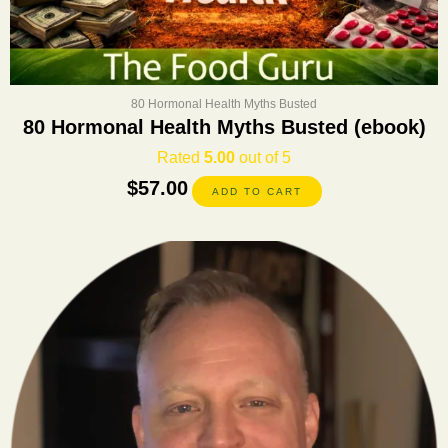
80 Hormonal Health Myths Busted
80 Hormonal Health Myths Busted (ebook)
Rated
5.00
out of 5
$
57.00
ADD TO CART