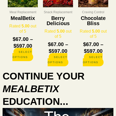
through
through
thro
variants.
variants.
variants
The
The
The
$597.00
$597.00
$597.
options
options
options
Meal Replacement
Snack Replacement
Craving Control
may
may
may
MealBetix
Berry
Chocolate
be
be
be
Delicious
Bliss
Rated
5.00
out
chosen
chosen
chosen
of 5
Rated
5.00
out
Rated
5.00
out
on
on
on
of 5
of 5
the
the
the
$
67.00
–
product
product
product
$
67.00
–
$
67.00
–
$
597.00
page
page
page
$
597.00
$
597.00
SELECT
OPTIONS
SELECT
SELECT
OPTIONS
OPTIONS
CONTINUE YOUR
MEALBETIX
EDUCATION...