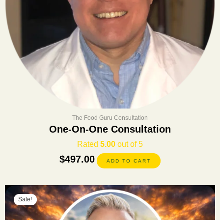
The Food Guru Consultation
One-On-One Consultation
Rated
5.00
out of 5
$
497.00
ADD TO CART
Original
Current
Sale!
price
price
was:
is: