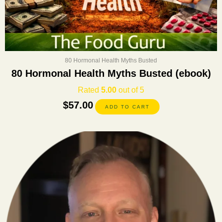
80 Hormonal Health Myths Busted
80 Hormonal Health Myths Busted (ebook)
Rated
5.00
out of 5
$
57.00
ADD TO CART