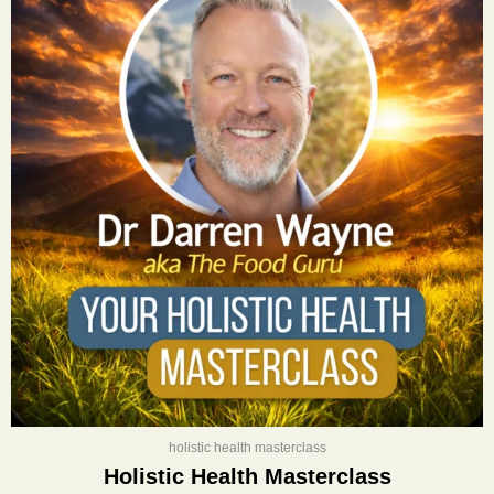
was:
is:
$400.00.
$197.00.
holistic health masterclass
Holistic Health Masterclass