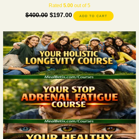
Rated
5.00
out of 5
$
400.00
$
197.00
ADD TO CART
This
product
has
multiple
variants.
The
options
may
be
chosen
on
the
product
page