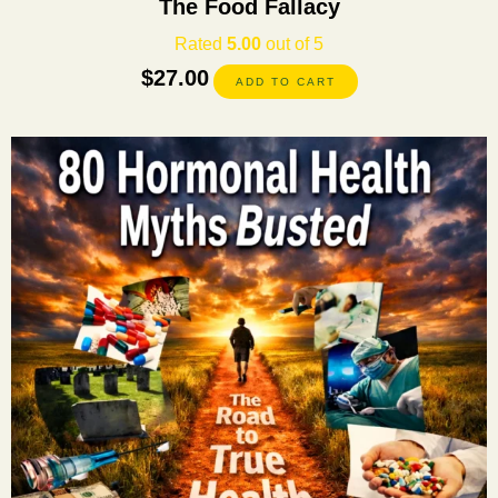
The Food Fallacy
Rated
5.00
out of 5
$
27.00
ADD TO CART