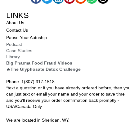
LINKS
About Us
Contact Us
Pause Your Autoship
Podcast
Case Studies
Library
Big Pharma Food Fraud Videos
🔥The Glyphosate Detox Challenge
Phone: 1(307) 317-1518
*text a question or if you have already ordered before, then you
can just text or email your name and your order to save time
and you’ll receive your order confirmation back promptly -
USA/Canada Only
We are located in Sheridan, WY.