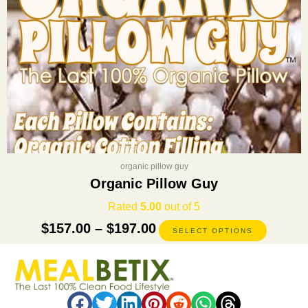
on
the
product
page
organic pillow guy
Organic Pillow Guy
Rated
5.00
out of 5
$
157.00
–
$
197.00
SELECT OPTIONS