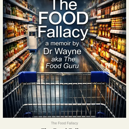
The Food Fallacy