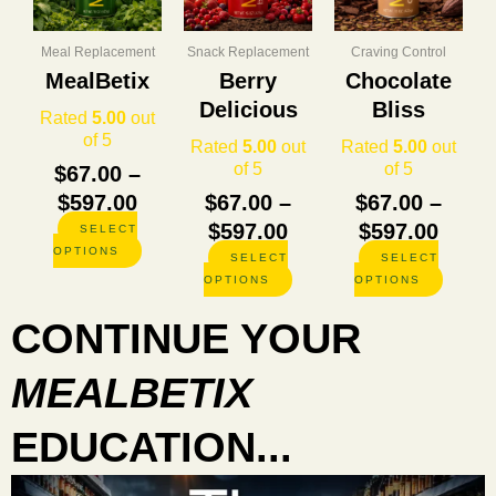
through
through
thro
variants.
variants.
variants
The
The
The
$597.00
$597.00
$597.
options
options
options
Meal Replacement
Snack Replacement
Craving Control
may
may
may
MealBetix
Berry
Chocolate
be
be
be
Delicious
Bliss
chosen
chosen
chosen
Rated
5.00
out
on
on
on
of 5
Rated
5.00
out
Rated
5.00
out
the
the
the
of 5
of 5
$
67.00
–
product
product
product
$
597.00
$
67.00
–
$
67.00
–
page
page
page
$
597.00
$
597.00
SELECT
OPTIONS
SELECT
SELECT
OPTIONS
OPTIONS
CONTINUE YOUR
MEALBETIX
EDUCATION...