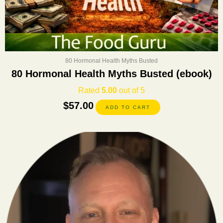
80 Hormonal Health Myths Busted
80 Hormonal Health Myths Busted (ebook)
Rated
5.00
out of 5
$
57.00
ADD TO CART