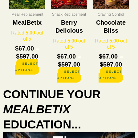
through
through
thro
variants.
variants.
variants
The
The
The
$597.00
$597.00
$597.
options
options
options
Meal Replacement
Snack Replacement
Craving Control
may
may
may
MealBetix
Berry
Chocolate
be
be
be
Delicious
Bliss
chosen
chosen
chosen
Rated
5.00
out
on
on
on
of 5
Rated
5.00
out
Rated
5.00
out
the
the
the
of 5
of 5
$
67.00
–
product
product
product
$
597.00
$
67.00
–
$
67.00
–
page
page
page
$
597.00
$
597.00
SELECT
OPTIONS
SELECT
SELECT
OPTIONS
OPTIONS
CONTINUE YOUR
MEALBETIX
EDUCATION...