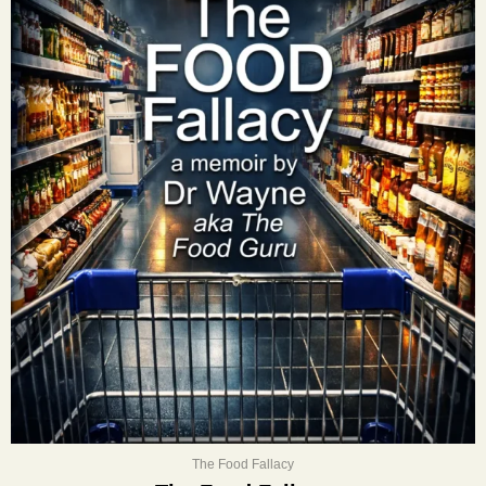
The Food Fallacy