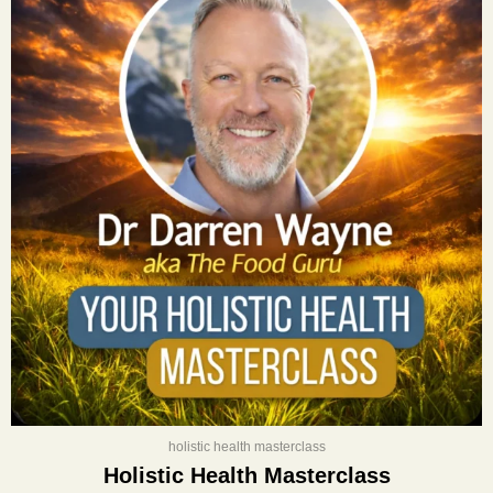
was:
is:
$400.00.
$197.00.
holistic health masterclass
Holistic Health Masterclass