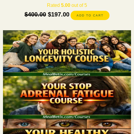
Rated
5.00
out of 5
$
400.00
$
197.00
ADD TO CART
This
product
has
multiple
variants.
The
options
may
be
chosen
on
the
product
page