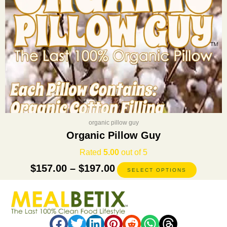
on
the
product
page
organic pillow guy
Organic Pillow Guy
Rated
5.00
out of 5
$
157.00
–
$
197.00
SELECT OPTIONS