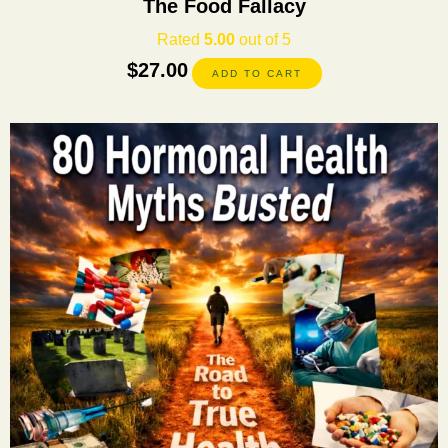
The Food Fallacy
Rated
5.00
out of 5
$
27.00
ADD TO CART