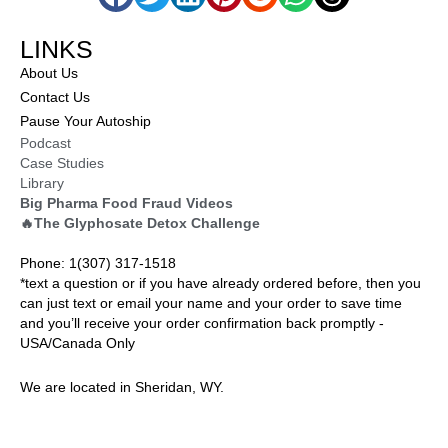
LINKS
About Us
Contact Us
Pause Your Autoship
Podcast
Case Studies
Library
Big Pharma Food Fraud Videos
🔥The Glyphosate Detox Challenge
Phone: 1(307) 317-1518
*text a question or if you have already ordered before, then you
can just text or email your name and your order to save time
and you’ll receive your order confirmation back promptly -
USA/Canada Only
We are located in Sheridan, WY.