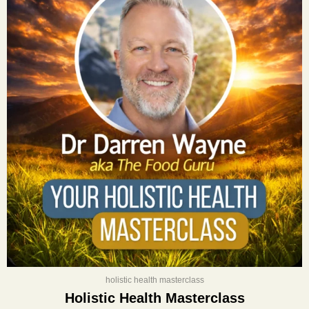
was:
is:
$400.00.
$197.00.
holistic health masterclass
Holistic Health Masterclass