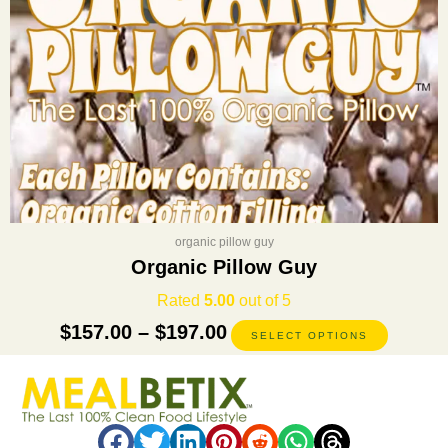
on
the
product
page
organic pillow guy
Organic Pillow Guy
Rated
5.00
out of 5
$
157.00
–
$
197.00
SELECT OPTIONS