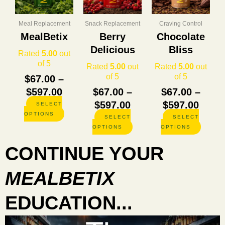
through
through
thro
variants.
variants.
variants
The
The
The
$597.00
$597.00
$597.
options
options
options
Meal Replacement
Snack Replacement
Craving Control
may
may
may
MealBetix
Berry
Chocolate
be
be
be
Delicious
Bliss
chosen
chosen
chosen
Rated
5.00
out
on
on
on
of 5
Rated
5.00
out
Rated
5.00
out
the
the
the
of 5
of 5
$
67.00
–
product
product
product
$
597.00
$
67.00
–
$
67.00
–
page
page
page
$
597.00
$
597.00
SELECT
OPTIONS
SELECT
SELECT
OPTIONS
OPTIONS
CONTINUE YOUR
MEALBETIX
EDUCATION...