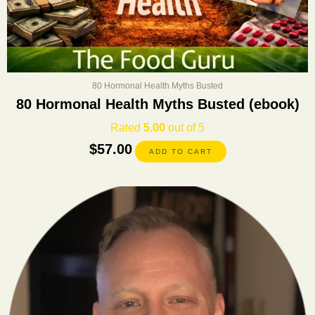
80 Hormonal Health Myths Busted
80 Hormonal Health Myths Busted (ebook)
Rated
5.00
out of 5
$
57.00
ADD TO CART