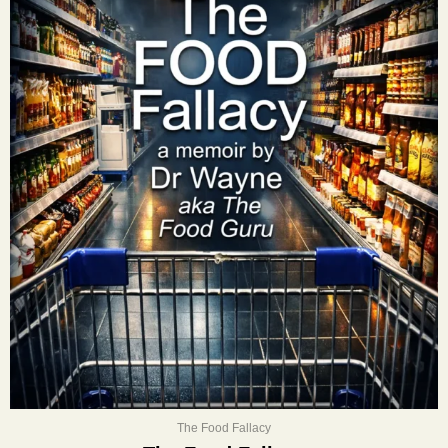
The Food Fallacy