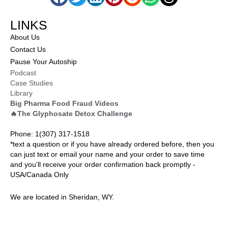
LINKS
About Us
Contact Us
Pause Your Autoship
Podcast
Case Studies
Library
Big Pharma Food Fraud Videos
🔥The Glyphosate Detox Challenge
Phone: 1(307) 317-1518
*text a question or if you have already ordered before, then you
can just text or email your name and your order to save time
and you’ll receive your order confirmation back promptly -
USA/Canada Only
We are located in Sheridan, WY.