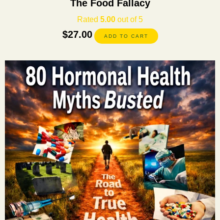
The Food Fallacy
Rated
5.00
out of 5
$
27.00
ADD TO CART