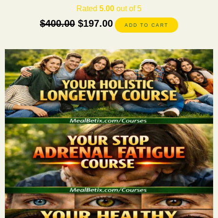
Rated
5.00
out of 5
$
400.00
$
197.00
ADD TO CART
This
product
has
multiple
variants.
The
options
may
be
chosen
on
the
product
page