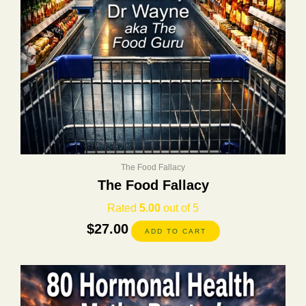
The Food Fallacy
The Food Fallacy
Rated
5.00
out of 5
$
27.00
ADD TO CART