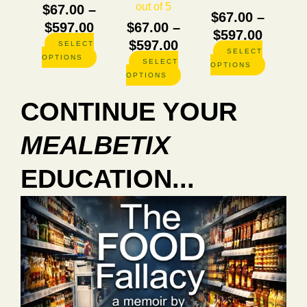
out of 5
$
67.00
–
product
product
product
$
67.00
–
page
page
page
$
597.00
$
67.00
–
$
597.00
$
597.00
SELECT
SELECT
OPTIONS
SELECT
OPTIONS
OPTIONS
CONTINUE YOUR
MEALBETIX
EDUCATION...