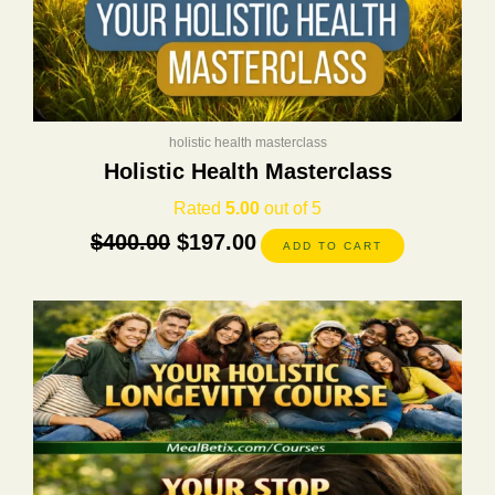
holistic health masterclass
Holistic Health Masterclass
Rated
5.00
out of 5
$
400.00
$
197.00
ADD TO CART
This
product
has
multiple
variants.
The
options
may
be