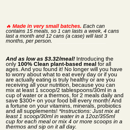
🔥
Made in very small batches.
Each can
contains 15 meals, so 1 can lasts a week, 4 cans
last a month and 12 cans (a case) will last 3
months, per person.
_________________
And as low as $3.32/meal!
Introducing the
only
100% Clean plant-based meal
for all
ages. And you found it! No longer will you have
to worry about what to eat every day or if you
are actually eating is truly healthy or are you
receiving all your nutrition, because you can
mix at least 1 scoop/2 tablespoons/30ml in a
cup of water or a thermos, for 2 meals daily and
save $300+ on your food bill every month! And
a fortune on your vitamins, minerals, probiotics
and all supplements!
*Instructions: Just mix at
least 1 scoop/30ml in water in a 12oz/355ml
cup for each meal or mix 4 or more scoops in a
thermos and sip on it all day.