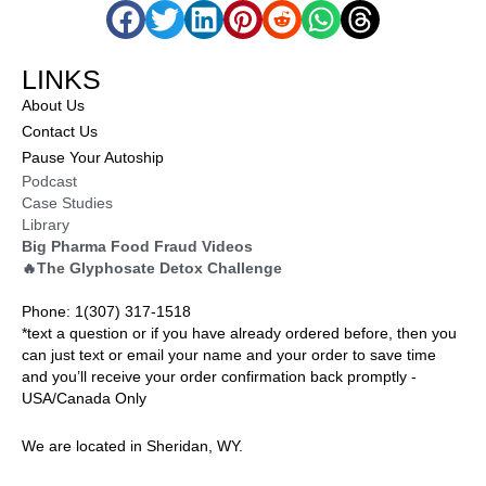
LINKS
About Us
Contact Us
Pause Your Autoship
Podcast
Case Studies
Library
Big Pharma Food Fraud Videos
🔥The Glyphosate Detox Challenge
Phone: 1(307) 317-1518
*text a question or if you have already ordered before, then you
can just text or email your name and your order to save time
and you’ll receive your order confirmation back promptly -
USA/Canada Only
We are located in Sheridan, WY.