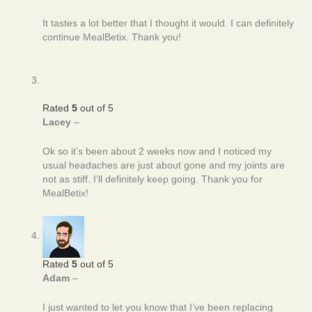
It tastes a lot better that I thought it would. I can definitely
continue MealBetix. Thank you!
Rated
5
out of 5
Lacey
–
Ok so it’s been about 2 weeks now and I noticed my
usual headaches are just about gone and my joints are
not as stiff. I’ll definitely keep going. Thank you for
MealBetix!
Rated
5
out of 5
Adam
–
I just wanted to let you know that I’ve been replacing