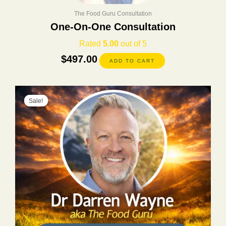
The Food Guru Consultation
One-On-One Consultation
Rated
5.00
out of 5
$
497.00
ADD TO CART
Original
Current
Sale!
Sale!
price
price
was:
is:
$400.00.
$197.00.