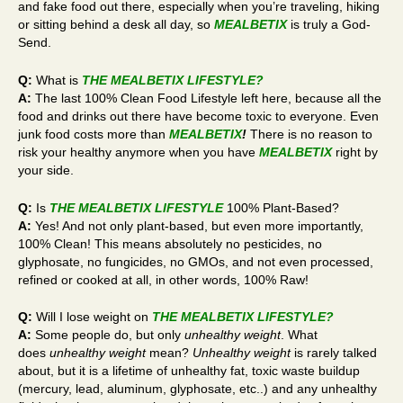
and fake food out there, especially when you’re traveling, hiking
or sitting behind a desk all day, so
MEALBETIX
is truly a God-
Send.
Q:
What is
THE MEALBETIX LIFESTYLE
?
A:
The last 100% Clean Food Lifestyle left here, because all the
food and drinks out there have become toxic to everyone. Even
junk food costs more than
MEALBETIX
!
There is no reason to
risk your healthy anymore when you have
MEALBETIX
right by
your side.
Q:
Is
THE MEALBETIX LIFESTYLE
100% Plant-Based?
A:
Yes! And not only plant-based, but even more importantly,
100% Clean! This means absolutely no pesticides, no
glyphosate, no fungicides, no GMOs, and not even processed,
refined or cooked at all, in other words, 100% Raw!
Q:
Will I lose weight on
THE MEALBETIX LIFESTYLE
?
A:
Some people do, but only
unhealthy weight
. What
does
unhealthy weight
mean?
Unhealthy weight
is rarely talked
about, but it is a lifetime of unhealthy fat, toxic waste buildup
(mercury, lead, aluminum, glyphosate, etc..) and any unhealthy