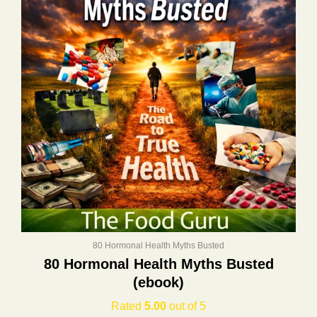
80 Hormonal Health Myths Busted
80 Hormonal Health Myths Busted
(ebook)
Rated
5.00
out of 5