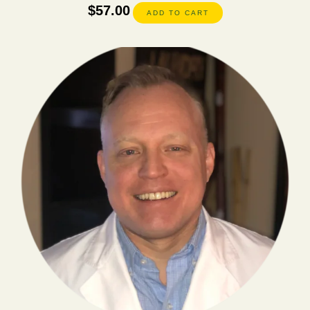
$
57.00
ADD TO CART