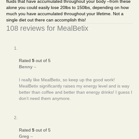
fluids that have accumulated throughout your body –from these
alone you could easily lose 20lbs to 150lbs, depending on how
much you have accumulated throughout your lifetime. Not a
single diet out there can accomplish this!
108 reviews for
MealBetix
Rated
5
out of 5
Benny
–
I really like MealBetix, so keep up the good work!
MealBetix significantly raises my energy level and is way
better than coffee and better than energy drinks! I guess I
don’t need them anymore.
Rated
5
out of 5
Greg
–