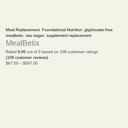
MealBetix
Price
quantity
range:
Meal Replacement
,
Foundational Nutrition
,
glyphosate-free
,
$67.00
mealbetix
,
raw vegan
,
supplement replacement
through
MealBetix
$597.00
Rated
5.00
out of 5 based on
108
customer ratings
(
108
customer reviews)
$
67.00
–
$
597.00