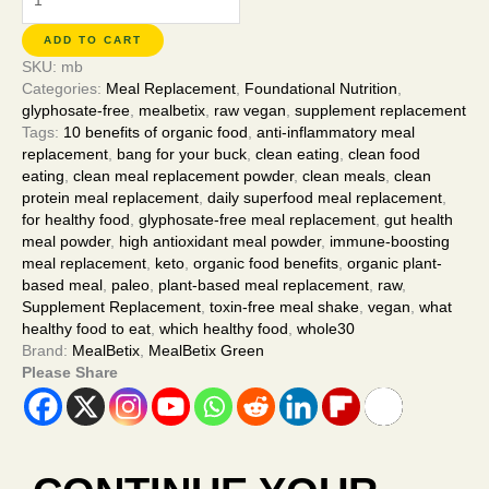
ADD TO CART
SKU:
mb
Categories:
Meal Replacement
,
Foundational Nutrition
,
glyphosate-free
,
mealbetix
,
raw vegan
,
supplement replacement
Tags:
10 benefits of organic food
,
anti-inflammatory meal
replacement
,
bang for your buck
,
clean eating
,
clean food
eating
,
clean meal replacement powder
,
clean meals
,
clean
protein meal replacement
,
daily superfood meal replacement
,
for healthy food
,
glyphosate-free meal replacement
,
gut health
meal powder
,
high antioxidant meal powder
,
immune-boosting
meal replacement
,
keto
,
organic food benefits
,
organic plant-
based meal
,
paleo
,
plant-based meal replacement
,
raw
,
Supplement Replacement
,
toxin-free meal shake
,
vegan
,
what
healthy food to eat
,
which healthy food
,
whole30
Brand:
MealBetix
,
MealBetix Green
Please Share