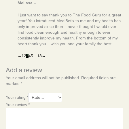
Melissa
–
I just want to say thank you to The Food Guru for a great
year! You introduced MealBetix to me and my health has
only improved since then. I never thought I would ever
find food clean enough and healthy enough to ever
consistently improve my health. From the bottom of my
heart thank you. I wish you and your family the best!
←
1
2
3
4
5
…
18
→
Add a review
Your email address will not be published.
Required fields are
marked
*
Your rating
*
Your review
*