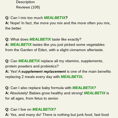
Description
Reviews (108)
Q:
Can I mix too much
MEALBETIX
?
A:
Nope! In fact, the more you mix and the more often you mix,
the better.
Q:
What does
MEALBETIX
taste like exactly?
A:
MEALBETIX
tastes like you just picked some vegetables
from the Garden of Eden, with a slight cinnamon aftertaste.
Q:
Can
MEALBETIX
replace all my vitamins, supplements,
protein powders and probiotics?
A:
Yes! A
supplement replacement
is one of the main benefits
replacing 2 meals every day with
MEALBETIX
.
Q:
Can I also replace baby formula with
MEALBETIX
?
A:
Absolutely! Babies grow healthy and strong!
MEALBETIX
is
for all ages, from fetus to senior.
Q:
Can I live on
MEALBETIX
?
A:
Yes, and many do! There is nothing but junk food, fast food