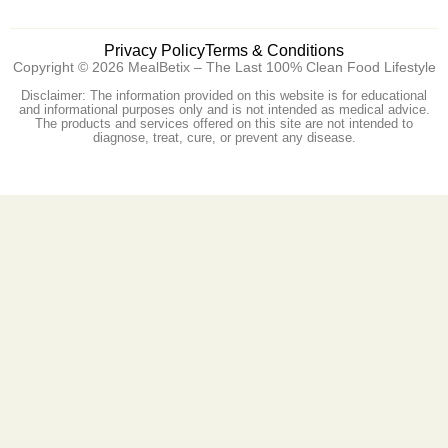
Privacy Policy
Terms & Conditions
Copyright © 2026 MealBetix – The Last 100% Clean Food Lifestyle
Disclaimer: The information provided on this website is for educational
and informational purposes only and is not intended as medical advice.
The products and services offered on this site are not intended to
diagnose, treat, cure, or prevent any disease.