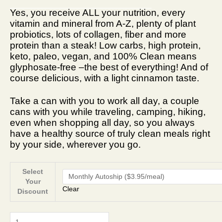
__________________________
Yes, you receive ALL your nutrition, every
vitamin and mineral from A-Z, plenty of plant
probiotics, lots of collagen, fiber and more
protein than a steak! Low carbs, high protein,
keto, paleo, vegan, and 100% Clean means
glyphosate-free –the best of everything! And of
course delicious, with a light cinnamon taste.
Take a can with you to work all day, a couple
cans with you while traveling, camping, hiking,
even when shopping all day, so you always
have a healthy source of truly clean meals right
by your side, wherever you go.
Select
Your
Clear
Discount