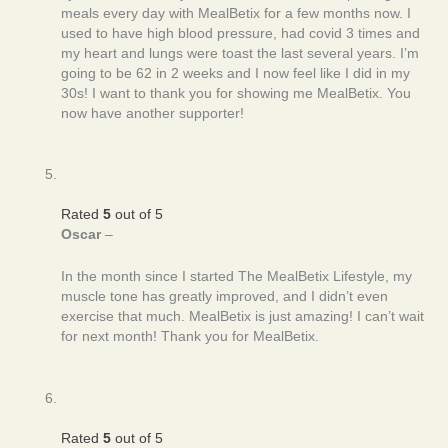
meals every day with MealBetix for a few months now. I
used to have high blood pressure, had covid 3 times and
my heart and lungs were toast the last several years. I’m
going to be 62 in 2 weeks and I now feel like I did in my
30s! I want to thank you for showing me MealBetix. You
now have another supporter!
Rated
5
out of 5
Oscar
–
In the month since I started The MealBetix Lifestyle, my
muscle tone has greatly improved, and I didn’t even
exercise that much. MealBetix is just amazing! I can’t wait
for next month! Thank you for MealBetix.
Rated
5
out of 5