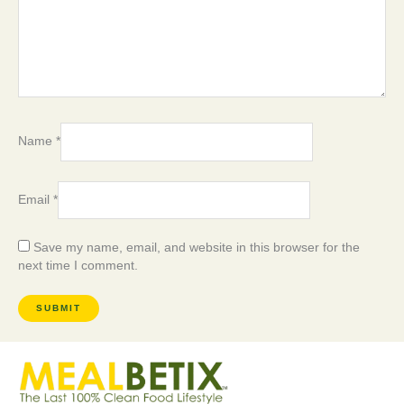
Name
*
Email
*
Save my name, email, and website in this browser for the
next time I comment.