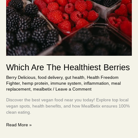
Which Are The Healthiest Berries
Berry Delicious
,
food delivery
,
gut health
,
Health Freedom
Fighter
,
hemp protein
,
immune system
,
inflammation
,
meal
replacement
,
mealbetix
/
Leave a Comment
Discover the best vegan food near you today! Explore top local
vegan spots, health benefits, and how MealBetix ensures 100%
clean eating.
Read More »