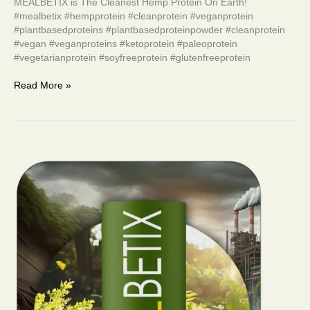
MEALBETIX is The Cleanest Hemp Protein On Earth!
#mealbetix #hempprotein #cleanprotein #veganprotein
#plantbasedproteins #plantbasedproteinpowder #cleanprotein
#vegan #veganproteins #ketoprotein #paleoprotein
#vegetarianprotein #soyfreeprotein #glutenfreeprotein
Read More »