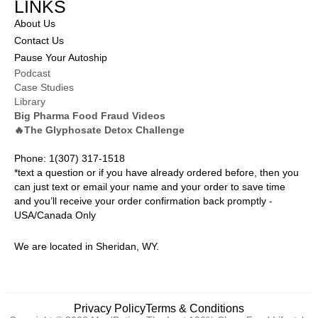
LINKS
About Us
Contact Us
Pause Your Autoship
Podcast
Case Studies
Library
Big Pharma Food Fraud Videos
🔥The Glyphosate Detox Challenge
Phone: 1(307) 317-1518
*text a question or if you have already ordered before, then you
can just text or email your name and your order to save time
and you’ll receive your order confirmation back promptly -
USA/Canada Only
We are located in Sheridan, WY.
Privacy Policy
Terms & Conditions