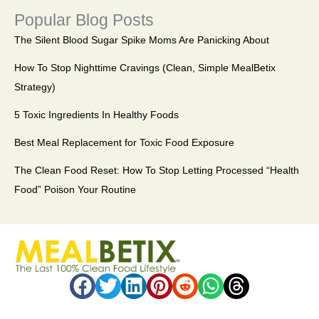
Popular Blog Posts
The Silent Blood Sugar Spike Moms Are Panicking About
How To Stop Nighttime Cravings (Clean, Simple MealBetix
Strategy)
5 Toxic Ingredients In Healthy Foods
Best Meal Replacement for Toxic Food Exposure
The Clean Food Reset: How To Stop Letting Processed “Health
Food” Poison Your Routine