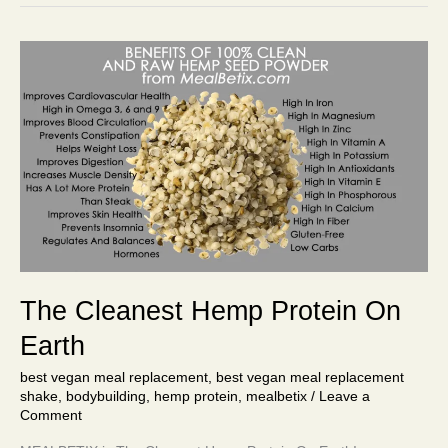
The
Cleanest
Hemp
Protein
On
Earth
The Cleanest Hemp Protein On
Earth
best vegan meal replacement
,
best vegan meal replacement
shake
,
bodybuilding
,
hemp protein
,
mealbetix
/
Leave a
Comment