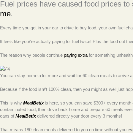
Fuel prices have caused food prices to
me
.
Every time you get in your car to drive to buy food, your own fuel char
It feels like you\’re actually paying for fuel twice! Plus the food ou
The reason why people continue
paying extra
for something unhealthy
You can stay home a lot more and wait for 60 clean meals to arrive 
Because if the food isn\’t 100% clean, then you might as well just hop
This is why
MealBetix
is here, so you can save $300+ every month on
contaminated food, then drive back home and prepare 60 meals every
cans of
MealBetix
delivered directly your door every 3 months!
That means 180 clean meals delivered to you on time without you ever