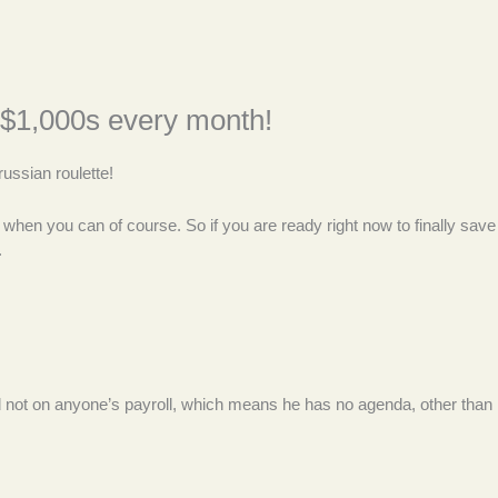
ly $1,000s every month!
ussian roulette!
st when you can of course. So if you are ready right now to finally save
.
and not on anyone’s payroll, which means he has no agenda, other than