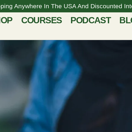
pping Anywhere In The USA And Discounted Inte
HOP
COURSES
PODCAST
BL