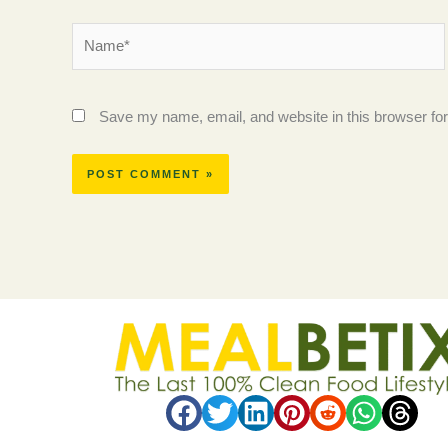
Name*
Save my name, email, and website in this browser for