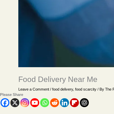
Food Delivery Near Me
Leave a Comment
/
food delivery
,
food scarcity
/ By
The 
Please Share