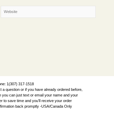
Website
ne: 1(307) 317-1518
xt a question or if you have already ordered before,
n you can just text or email your name and your
er to save time and you’ll receive your order
firmation back promptly -USA/Canada Only