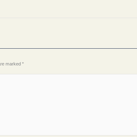
 are marked
*