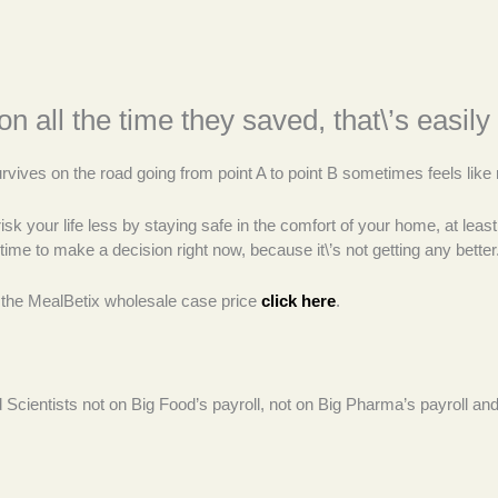
on all the time they saved, that\’s easi
ves on the road going from point A to point B sometimes feels like r
risk your life less by staying safe in the comfort of your home, at lea
time to make a decision right now, because it\’s not getting any better
 the MealBetix wholesale case price
click here
.
od Scientists not on Big Food’s payroll, not on Big Pharma’s payroll 