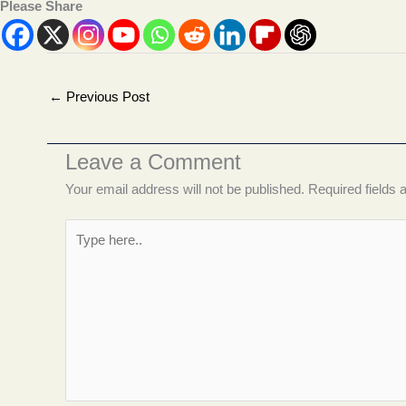
Please Share
←
Previous Post
Leave a Comment
Your email address will not be published.
Required fields
Type
here..