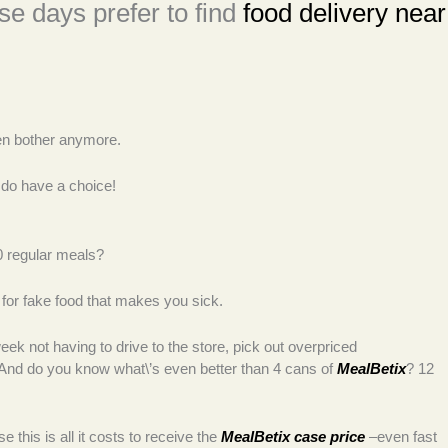
e days prefer to find
food delivery near
even bother anymore.
 do have a choice!
0 regular meals?
y for fake food that makes you sick.
k not having to drive to the store, pick out overpriced
 And do you know what\’s even better than 4 cans of
MealBetix
? 12
his is all it costs to receive the
MealBetix case price
–even fast