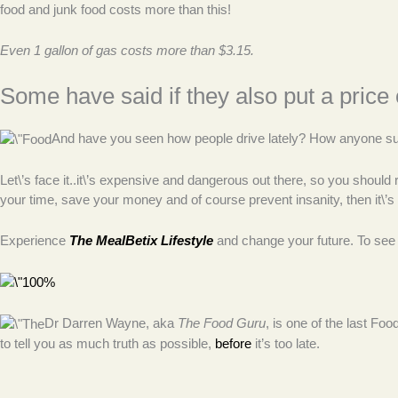
food and junk food costs more than this!
Even 1 gallon of gas costs more than $3.15.
Some have said if they also put a price 
And have you seen how people drive lately? How anyone survi
Let\’s face it..it\’s expensive and dangerous out there, so you should 
your time, save your money and of course prevent insanity, then it\’s 
Experience
The MealBetix Lifestyle
and change your future. To see
Dr Darren Wayne, aka
The Food Guru
, is one of the last Fo
to tell you as much truth as possible,
before
it’s too late.