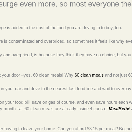
 surge even more, so most everyone thes
ge is added to the cost of the food you are driving to to buy, too.
t there is contaminated and overpriced, so sometimes it feels like why 
 and overpriced, is because they think they have no choice, but you
at your door –yes, 60 clean meals! Why
60 clean meals
and not just 6
 in your car and drive to the nearest fast food line and wait to overpa
 your food bill, save on gas of course, and even save hours each wee
 month –all 60 clean meals are already inside 4 cans of
MealBetix
!
 having to leave your home. Can you afford $3.15 per meal? Because t