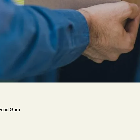
Food Guru