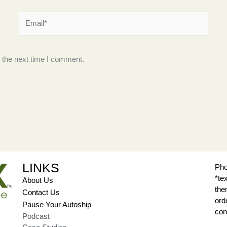
Email*
 the next time I comment.
LINKS
Pho
*te
About Us
the
Contact Us
ord
Pause Your Autoship
con
Podcast