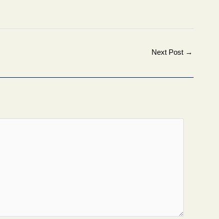
Next Post
→