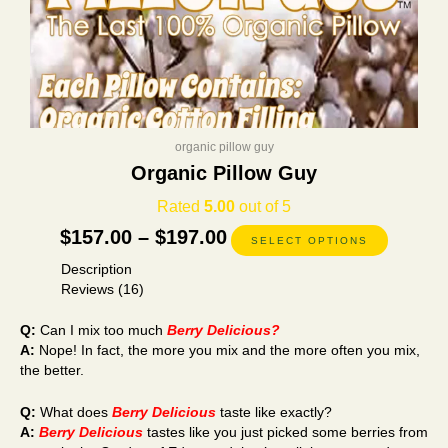
page
organic pillow guy
Organic Pillow Guy
Rated
5.00
out of 5
$
157.00
–
$
197.00
SELECT OPTIONS
Description
Reviews (16)
Q:
Can I mix too much
Berry Delicious?
A:
Nope! In fact, the more you mix and the more often you mix,
the better.
Q:
What does
Berry Delicious
taste like exactly?
A:
Berry Delicious
tastes like you just picked some berries from