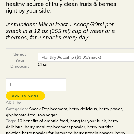
healthy source of truly clean fruits & berries
right by your side.
Instructions: Mix at least 1 scoop/30ml per
snack in a 12 oz (355 ml) cup of water or a
thermos, for 2 snacks every day.
Select
Your
Clear
Discount
ADD TO CART
SKU:
bd
Categories:
Snack Replacement
,
berry delicious
,
berry power
,
glyphosate-free
,
raw vegan
Tags:
10 benefits of organic food
,
bang for your buck
,
berry
delicious
,
berry meal replacement powder
,
berry nutrition
powder
,
berry powder for immunity
,
berry protein powder
,
berry