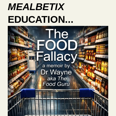
MEALBETIX
EDUCATION...