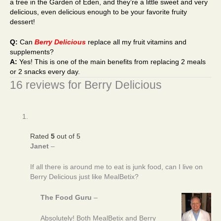
a tree in the Garden of Eden, and they’re a little sweet and very
delicious, even delicious enough to be your favorite fruity
dessert!
Q:
Can
Berry Delicious
replace all my fruit vitamins and
supplements?
A:
Yes! This is one of the main benefits from replacing 2 meals
or 2 snacks every day.
16 reviews for
Berry Delicious
Rated
5
out of 5
Janet
–
If all there is around me to eat is junk food, can I live on
Berry Delicious just like MealBetix?
The Food Guru
–
Absolutely! Both MealBetix and Berry