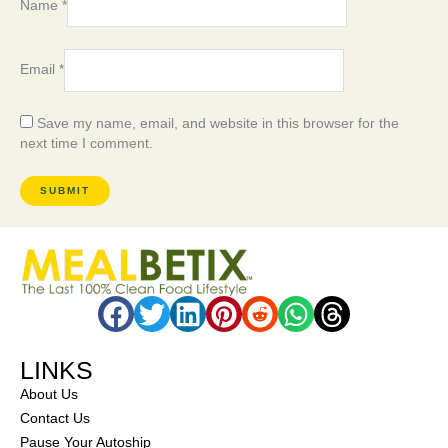
Name
*
Email
*
Save my name, email, and website in this browser for the
next time I comment.
LINKS
About Us
Contact Us
Pause Your Autoship