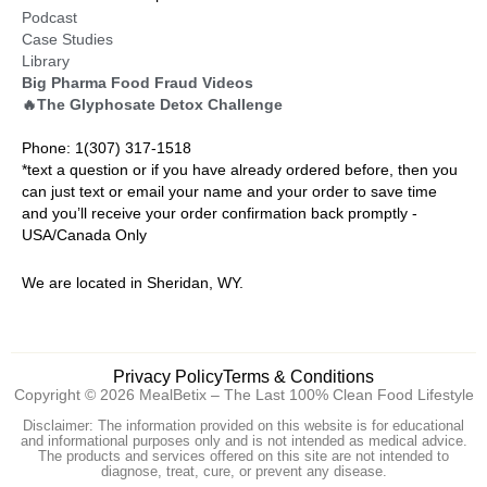
Podcast
Case Studies
Library
Big Pharma Food Fraud Videos
🔥The Glyphosate Detox Challenge
Phone: 1(307) 317-1518
*text a question or if you have already ordered before, then you
can just text or email your name and your order to save time
and you’ll receive your order confirmation back promptly -
USA/Canada Only
We are located in Sheridan, WY.
Privacy Policy
Terms & Conditions
Copyright © 2026 MealBetix – The Last 100% Clean Food Lifestyle
Disclaimer: The information provided on this website is for educational
and informational purposes only and is not intended as medical advice.
The products and services offered on this site are not intended to
diagnose, treat, cure, or prevent any disease.