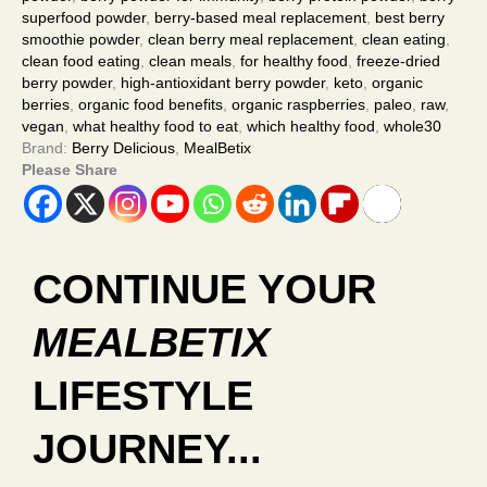
superfood powder
,
berry-based meal replacement
,
best berry
smoothie powder
,
clean berry meal replacement
,
clean eating
,
clean food eating
,
clean meals
,
for healthy food
,
freeze-dried
berry powder
,
high-antioxidant berry powder
,
keto
,
organic
berries
,
organic food benefits
,
organic raspberries
,
paleo
,
raw
,
vegan
,
what healthy food to eat
,
which healthy food
,
whole30
Brand:
Berry Delicious
,
MealBetix
Please Share
CONTINUE YOUR
MEALBETIX
LIFESTYLE
JOURNEY...