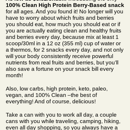
100% Clean High Protein Berry-Based snack
for all ages. And you found it! No longer will you
have to worry about which fruits and berries
you should eat, how much you should eat or if
you are actually eating clean and healthy fruits
and berries every day, because mix at least 1
scoop/30ml in a 12 oz (355 ml) cup of water or
a thermos, for 2 snacks every day, and not only
will your body consistently receive powerful
nutrients from real fruits and berries, but you’ll
also save a fortune on your snack bill every
month!
Also, low carbs, high protein, keto, paleo,
vegan, and 100% Clean –the best of
everything! And of course, delicious!
Take a can with you to work all day, a couple
cans with you while traveling, camping, hiking,
even all day shopping, so you always have a