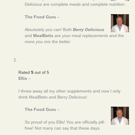
Delicious are complete meals and complete nutrition.
The Food Guru
–
Absolutely you can! Both
Berry Delicious
and
MealBetix
are your meal replacements and the
more you mix the better.
Rated
5
out of 5
Ellis
–
I threw away all my other supplements and now I only
drink MealBetix and Berry Delicious!
The Food Guru
–
So proud of you Ellis! You are officially pill-
free! Not many can say that these days.