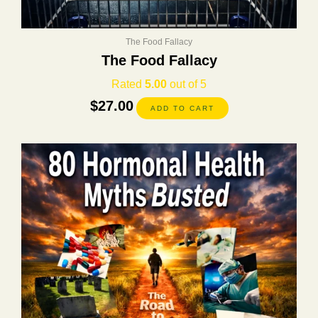
The Food Fallacy
The Food Fallacy
Rated
5.00
out of 5
$
27.00
ADD TO CART