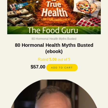
80 Hormonal Health Myths Busted
80 Hormonal Health Myths Busted
(ebook)
Rated
5.00
out of 5
$
57.00
ADD TO CART