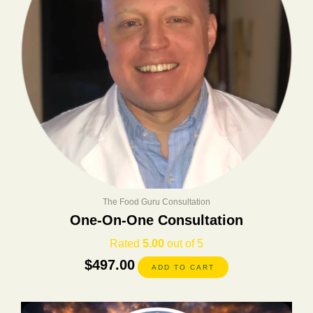
The Food Guru Consultation
One-On-One Consultation
Rated
5.00
out of 5
$
497.00
ADD TO CART
Original
Current