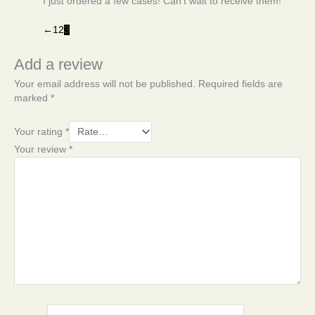
I just ordered a few cases! Can’t wait to receive them!
←
1
2
3
Add a review
Your email address will not be published.
Required fields are
marked
*
Your rating
*
Your review
*