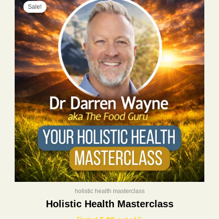
Sale!
Sale!
price
price
was:
is:
$400.00.
$197.00.
holistic health masterclass
Holistic Health Masterclass