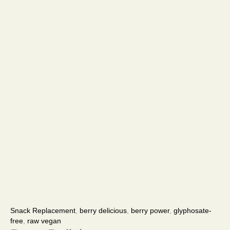
Berry
Price
Delicious
range:
Snack Replacement
,
berry delicious
,
berry power
,
glyphosate-
quantity
$67.00
free
,
raw vegan
through