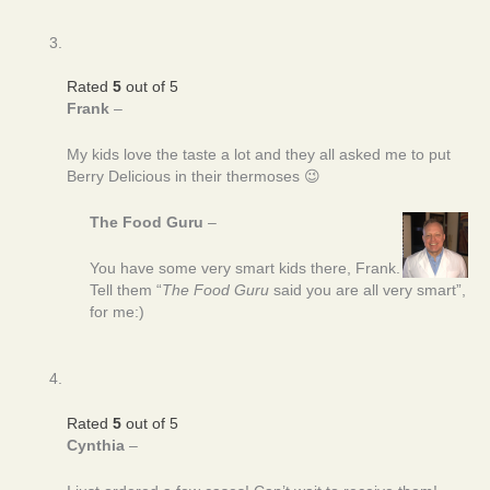
Rated
5
out of 5
Frank
–
My kids love the taste a lot and they all asked me to put
Berry Delicious in their thermoses 😉
The Food Guru
–
You have some very smart kids there, Frank.
Tell them “
The Food Guru
said you are all very smart”,
for me:)
Rated
5
out of 5
Cynthia
–