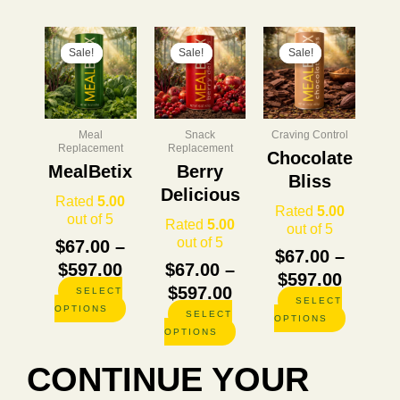
Price
This
Price
This
Price
This
product
product
product
Sale!
Sale!
Sale!
Sale!
Sale!
Sale!
range:
range:
range:
has
has
has
$67.00
$67.00
$67.00
multiple
multiple
multiple
through
through
throug
variants.
variants.
variants.
The
The
The
$597.00
$597.00
$597.0
Meal
Snack
Craving Control
options
options
options
Replacement
Replacement
Chocolate
may
may
may
MealBetix
Berry
be
be
be
Bliss
Delicious
chosen
chosen
chosen
Rated
5.00
Rated
5.00
on
on
on
out of 5
Rated
5.00
out of 5
the
the
the
out of 5
$
67.00
–
product
product
product
$
67.00
–
page
page
page
$
597.00
$
67.00
–
$
597.00
$
597.00
SELECT
SELECT
OPTIONS
SELECT
OPTIONS
OPTIONS
CONTINUE YOUR