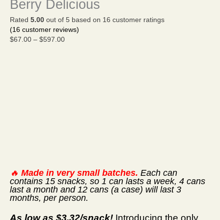
Berry Delicious
$597.00
Rated
5.00
out of 5 based on
16
customer ratings
(
16
customer reviews)
$
67.00
–
$
597.00
🔥
Made in very small batches.
Each can
contains 15 snacks, so 1 can lasts a week, 4 cans
last a month and 12 cans (a case) will last 3
months, per person.
As low as $3.32/snack!
Introducing the only