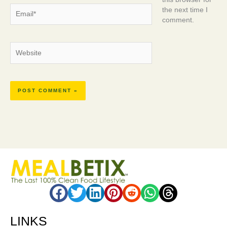
this browser for
Email*
the next time I
comment.
Website
LINKS