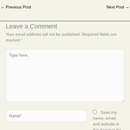
←
Previous Post
Next Post
→
Leave a Comment
Your email address will not be published.
Required fields are
marked
*
Type
here..
Name*
Save my
name, email,
and website in