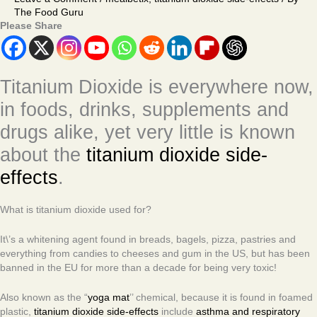
The Food Guru
Please Share
Titanium Dioxide is everywhere now,
in foods, drinks, supplements and
drugs alike, yet very little is known
about the
titanium dioxide side-
effects
.
What is titanium dioxide used for?
It\’s a whitening agent found in breads, bagels, pizza, pastries and
everything from candies to cheeses and gum in the US, but has been
banned in the EU for more than a decade for being very toxic!
Also known as the “
yoga mat
’’ chemical, because it is found in foamed
plastic,
titanium dioxide side-effects
include
asthma and respiratory