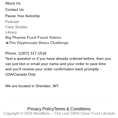
About Us
Contact Us
Pause Your Autoship
Podcast
Case Studies
Library
Big Pharma Food Fraud Videos
🔥The Glyphosate Detox Challenge
Phone: 1(307) 317-1518
*text a question or if you have already ordered before, then you
can just text or email your name and your order to save time
and you’ll receive your order confirmation back promptly -
USA/Canada Only
We are located in Sheridan, WY.
Privacy Policy
Terms & Conditions
Copyright © 2026 MealBetix – The Last 100% Clean Food Lifestyle