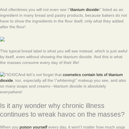
And oftentimes you will not even see \”
titanium dioxide
\” listed as an
ingredient in many bread and pastry products, because bakers do not
have to show the ingredients in the flour itself, only what they added
after the flour!
This typical bread label is what you will see instead, which is just awful
by itself, even without showing the titanium dioxide. And this is what
the masses consume every day of their life!
And let\’s not forget that
cosmetics contain lots of titanium
dioxide
, too, especially all the \”whitening\” makeup you see, and also
so many soaps and creams –titanium dioxide is absolutely
everywhere!
Is it any wonder why chronic illness
continues to wreak havoc on the masses?
When you
poison yourself
every day, it won\’t matter how much yoga