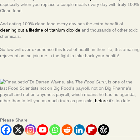
especially when you replace a couple meals every day with truly 100%
Clean food.
And eating 100% clean food every day has the extra benefit of
cleaning out a lifetime of titanium dioxide
and thousands of other toxic
chemicals.
So few will ever experience this level of health in their life, this amazing
rejuvenation, so join me in the fight to take back your health!
Dr Darren Wayne, aka
The Food Guru
, is one of the
last Food Scientists not on Big Food’s payroll, not on Big Pharma’s
payroll and not on anyone’s payroll, which means he has no agenda,
other than to tell you as much truth as possible,
before
it’s too late.
Please Share