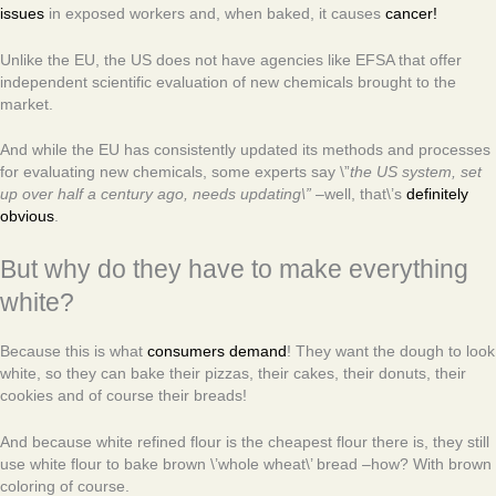
issues
in exposed workers and, when baked, it causes
cancer!
Unlike the EU, the US does not have agencies like EFSA that offer
independent scientific evaluation of new chemicals brought to the
market.
And while the EU has consistently updated its methods and processes
for evaluating new chemicals, some experts say \”
the US system, set
up over half a century ago, needs updating\”
–well, that\’s
definitely
obvious
.
But why do they have to make everything
white?
Because this is what
consumers demand
! They want the dough to look
white, so they can bake their pizzas, their cakes, their donuts, their
cookies and of course their breads!
And because white refined flour is the cheapest flour there is, they still
use white flour to bake brown \’whole wheat\’ bread –how? With brown
coloring of course.