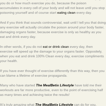
you do or how much exercise you do, because the poison
accumulates in every cell of your body and will not leave until you stop
poisoning yourself and of course start
eating clean
every day.
And if you think that sounds controversial, wait until I tell you that doing
any exercise will actually circulate the poison around your body faster,
damaging organs faster, because exercise is only as healthy as you
eat and drink every day.
In other words, if you do not
eat or drink clean
every day, then
exercise will speed up the damage to your organs faster. Oppositely,
when you eat and drink 100% Clean every day, exercise compliments
your health.
If you have ever thought of exercise differently than this way, then you
can blame a lifetime of exercise propaganda.
Many who have started
The MealBetix Lifestyle
have told me their
workouts are far more productive, even to the point of exercising half
as many times and achieving twice the results!
It\’s truly amazing what
The MealBetix Lifestyle
can do for you,