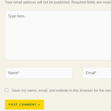
Your email address will not be published.
Required fields are mar
Type
here..
Name*
Email*
Save my name, email, and website in this browser for the ne