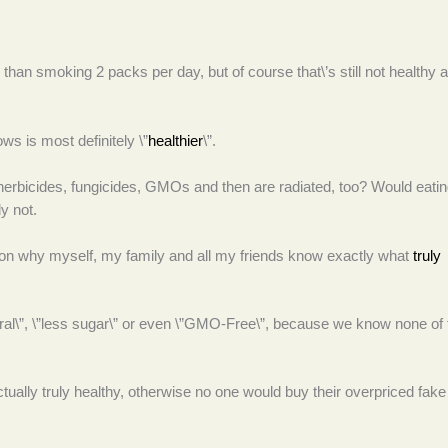
han smoking 2 packs per day, but of course that\’s still not healthy at
s is most definitely \”
healthier
\”.
herbicides, fungicides, GMOs and then are radiated, too? Would eati
y not.
son why myself, my family and all my friends know exactly what
truly
tural\”, \”less sugar\” or even \”GMO-Free\”, because we know none of
ally truly healthy, otherwise no one would buy their overpriced fake