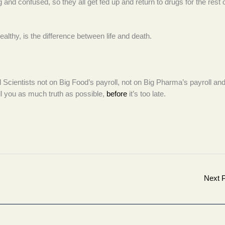
 and confused, so they all get fed up and return to drugs for the rest o
althy, is the difference between life and death.
od Scientists not on Big Food’s payroll, not on Big Pharma’s payroll and
ll you as much truth as possible,
before
it’s too late.
Next 