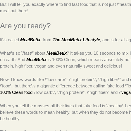
But I will tell you exactly where to find fast food that is not just \”hea
meal out there!
Are you ready?
It\’s called
MealBetix
, from
The MealBetix Lifestyle
,
and is for all a
What\’s so \”fast\” about
MealBetix
? It takes you 10 seconds to mix it 
on earth! And
MealBetix
is 100% Clean, which means absolutely no p
protein, high fiber, vegan and even naturally sweet and delicious!
Now, I know words like \”low carb\”, \”high protein\”, \”high fiber\” an
\’food\’, but there\’s a gigantic difference between calling fake food \”lo
100% Clean food
\”low carb\”, \”high protein\”, \”high fiber\” and \”
vega
When you tell the masses all their lives that fake food is \’healthy\’ be
believe these words to mean healthy, but when they do not become he
be healthy.