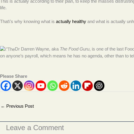
This is actually according to their plan, to keep the masses distrusting
life.
That\’s why knowing what is
actually healthy
and what is actually unhe
Dr Darren Wayne, aka
The Food Guru
, is one of the last Fo
on anyone’s payroll, which means he has no agenda, other than to te
Please Share
←
Previous Post
Leave a Comment