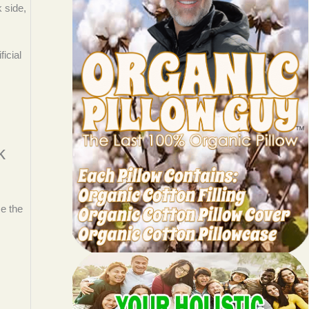
 side,
icial
k
se the