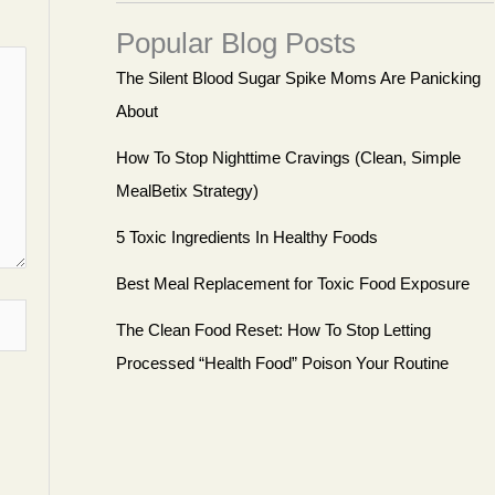
Popular Blog Posts
The Silent Blood Sugar Spike Moms Are Panicking
About
How To Stop Nighttime Cravings (Clean, Simple
MealBetix Strategy)
5 Toxic Ingredients In Healthy Foods
Best Meal Replacement for Toxic Food Exposure
The Clean Food Reset: How To Stop Letting
Processed “Health Food” Poison Your Routine