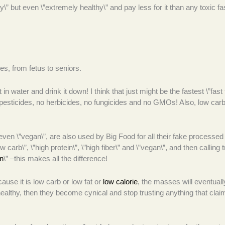
lthy\” but even \”extremely healthy\” and pay less for it than any toxic fa
ges, from fetus to seniors.
in water and drink it down! I think that just might be the fastest \”fast 
esticides, no herbicides, no fungicides and no GMOs! Also, low carb
d even \”vegan\”, are also used by Big Food for all their fake processed
w carb\”, \”high protein\”, \”high fiber\” and \”vegan\”, and then calling t
n
\” –this makes all the difference!
cause it is low carb or low fat or
low calorie
, the masses will eventuall
althy, then they become cynical and stop trusting anything that clai