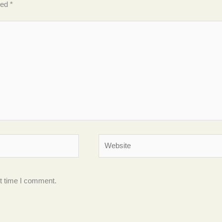
ked
*
Website
xt time I comment.