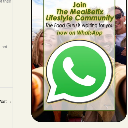
f their
 not
Post
→