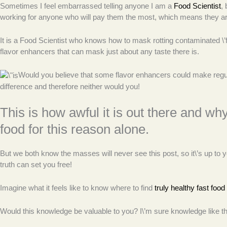
Sometimes I feel embarrassed telling anyone I am a
Food Scientist
,
working for anyone who will pay them the most, which means they are
It is a Food Scientist who knows how to mask rotting contaminated \’foo
flavor enhancers that can mask just about any taste there is.
Would you believe that some flavor enhancers could make regur
difference and therefore neither would you!
This is how awful it is out there and wh
food for this reason alone.
But we both know the masses will never see this post, so it\’s up t
truth can set you free!
Imagine what it feels like to know where to find
truly healthy fast food
Would this knowledge be valuable to you? I\’m sure knowledge like thi