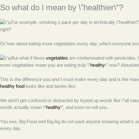
So what do I mean by \”healthier\”?
For example, smoking 1 pack per day is technically \”healthier\” t
right?
Or how about eating more vegetables every day, which everyone know
But what if those
vegetables
are contaminated with pesticides, 
more vegetables mean you are eating truly \”
healthy
\” now? Absolutel
This is the difference you and I must make every day and is the rea
healthy food
looks like and tastes like.
We don\’t get confused or distracted by hyped up words like \”all na
words actually mean \”
healthy
\”, and soon so will you.
You see, Big Food and Big Ag do not want anyone knowing what\’s actu
every day.