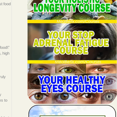
st food
food\”
, high
ruly
y
ms to