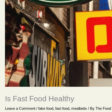
Is Fast Food Healthy
Leave a Comment
/
fake food
,
fast food
,
mealbetix
/ By
The Food