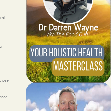
 all,
ng
 those
 food