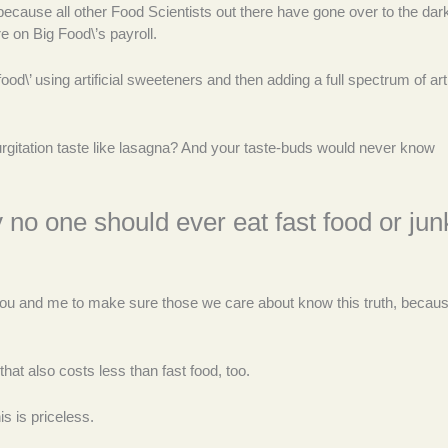
 because all other Food Scientists out there have gone over to the dark
 on Big Food\’s payroll.
d\’ using artificial sweeteners and then adding a full spectrum of artif
gitation taste like lasagna? And your taste-buds would never know
y no one should ever eat fast food or jun
o you and me to make sure those we care about know this truth, becau
that also costs less than fast food, too.
s is priceless.