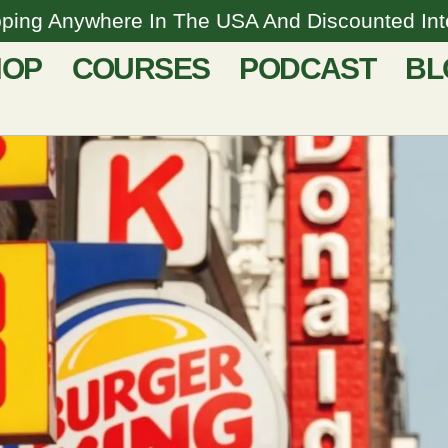
pping Anywhere In The USA And Discounted Inte
HOP
COURSES
PODCAST
BL