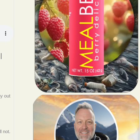
l
hy out
l not.