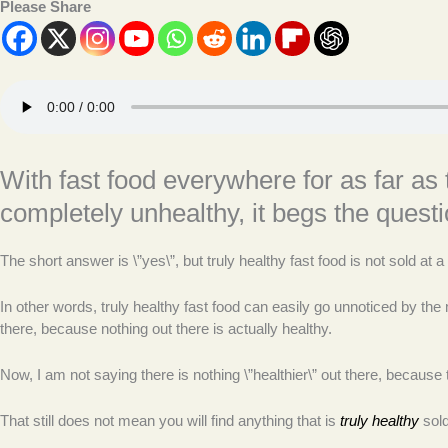
Please Share
With fast food everywhere for as far as 
completely unhealthy, it begs the quest
The short answer is \”yes\”, but truly healthy fast food is not sold at
In other words, truly healthy fast food can easily go unnoticed by th
there, because nothing out there is actually healthy.
Now, I am not saying there is nothing \”healthier\” out there, because th
That still does not mean you will find anything that is
truly healthy
sold