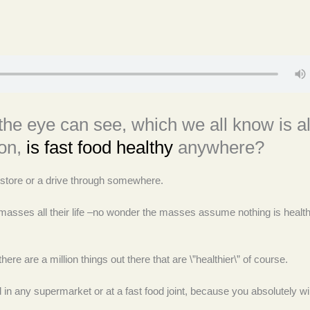
the eye can see, which we all know is al
ion,
is fast food healthy
anywhere?
 a store or a drive through somewhere.
e masses all their life –no wonder the masses assume nothing is healt
ere are a million things out there that are \”healthier\” of course.
 in any supermarket or at a fast food joint, because you absolutely wil