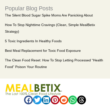
Popular Blog Posts
The Silent Blood Sugar Spike Moms Are Panicking About
How To Stop Nighttime Cravings (Clean, Simple MealBetix
Strategy)
5 Toxic Ingredients In Healthy Foods
Best Meal Replacement for Toxic Food Exposure
The Clean Food Reset: How To Stop Letting Processed “Health
Food” Poison Your Routine