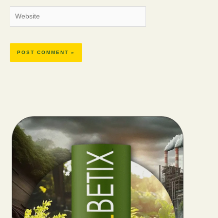
Website