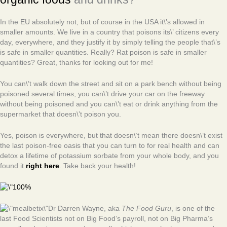
In the EU absolutely not, but of course in the USA it\’s allowed in
smaller amounts. We live in a country that poisons its\’ citizens every
day, everywhere, and they justify it by simply telling the people that\’s
is safe in smaller quantities. Really? Rat poison is safe in smaller
quantities? Great, thanks for looking out for me!
You can\’t walk down the street and sit on a park bench without being
poisoned several times, you can\’t drive your car on the freeway
without being poisoned and you can\’t eat or drink anything from the
supermarket that doesn\’t poison you.
Yes, poison is everywhere, but that doesn\’t mean there doesn\’t exist
the last poison-free oasis that you can turn to for real health and can
detox a lifetime of potassium sorbate from your whole body, and you
found it
right here
. Take back your health!
Dr Darren Wayne, aka
The Food Guru
, is one of the
last Food Scientists not on Big Food’s payroll, not on Big Pharma’s