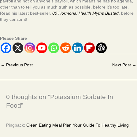
payroll and not on anyone’s payroll, which means he has no agenda,
other than to tell you as much truth as possible, before it’s too late.
Read his latest best-seller,
80 Hormonal Health Myths Busted
, before
they censor it!
Please Share
←
Previous Post
Next Post
→
0 thoughts on “Potassium Sorbate In
Food”
Pingback:
Clean Eating Meal Plan Your Guide To Healthy Living