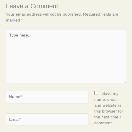
Leave a Comment
Your email address will not be published.
Required fields are
marked
*
Type
here..
Name*
Save my
name, email,
and website in
this browser for
Email*
the next time I
comment.