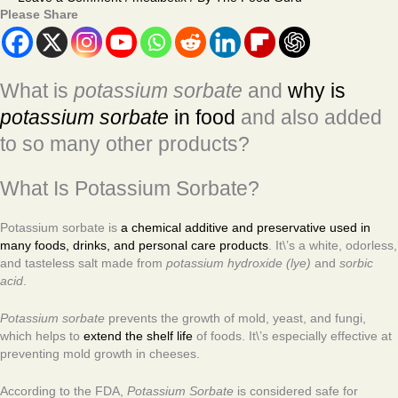
Please Share
What is
potassium sorbate
and
why is
potassium sorbate
in food
and also added
to so many other products?
What Is Potassium Sorbate?
Potassium sorbate is
a chemical additive and preservative used in
many foods, drinks, and personal care products
. It\’s a white, odorless,
and tasteless salt made from
potassium hydroxide (lye)
and
sorbic
acid
.
Potassium sorbate
prevents the growth of mold, yeast, and fungi,
which helps to
extend the shelf life
of foods. It\’s especially effective at
preventing mold growth in cheeses.
According to the FDA,
Potassium Sorbate
is considered safe for