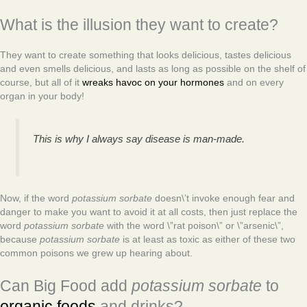
What is the illusion they want to create?
They want to create something that looks delicious, tastes delicious
and even smells delicious, and lasts as long as possible on the shelf of
course, but all of it
wreaks havoc on your hormones
and on every
organ in your body!
This is why I always say disease is man-made.
Now, if the word
potassium sorbate
doesn\’t invoke enough fear and
danger to make you want to avoid it at all costs, then just replace the
word
potassium sorbate
with the word \”rat poison\” or \”arsenic\”,
because
potassium sorbate
is at least as toxic as either of these two
common poisons we grew up hearing about.
Can Big Food add
potassium sorbate
to
organic foods
and drinks?