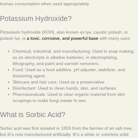
human consumption when used appropriately.
Potassium Hydroxide?
Potassium hydroxide (KOH), also known as lye, caustic potash, or
potash lye, is
a toxic, corrosive, and powerful base
with many uses:
Chemical, industrial, and manufacturing: Used in soap making,
as an electrolyte in alkaline batteries, in electroplating,
lithography, and paint and varnish removers.
Food: Used as a food additive, pH adjuster, stabilizer, and
thickening agent.
Skincare and hair care: Used as a preservative.
Disinfectant: Used to clean hands, skin, and surfaces.
Pharmaceuticals: Used to clear organic material from skin
scrapings to make fungi easier to see.
What is Sorbic Acid?
Sorbic acid was first isolated in 1859 from the berries of an ash tree,
but it\’s now manufactured artificially. It\’s a white or colorless solid