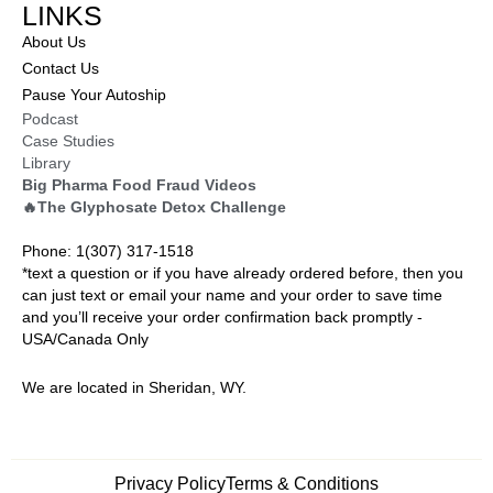
LINKS
About Us
Contact Us
Pause Your Autoship
Podcast
Case Studies
Library
Big Pharma Food Fraud Videos
🔥The Glyphosate Detox Challenge
Phone: 1(307) 317-1518
*text a question or if you have already ordered before, then you
can just text or email your name and your order to save time
and you’ll receive your order confirmation back promptly -
USA/Canada Only
We are located in Sheridan, WY.
Privacy Policy
Terms & Conditions