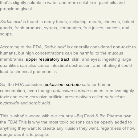
that\’s slightly soluble in water and more soluble in plant oils and
propylene glycol.
Sorbic acid
is found in many foods, including: meats, cheeses, baked
goods, fresh produce, syrups, lemonades, fruit juices, sauces, and
soups.
According to the FDA,
Sorbic acid
is generally considered non-toxic to
humans, but high concentrations can be harmful to the mucous
membranes,
upper respiratory tract
, skin, and eyes. Ingesting large
quantities can also cause intestinal obstruction, and inhaling it could
lead to chemical pneumonitis.
So, the FDA considers
potassium sorbate
safe for human
consumption, even though
potassium sorbate
comes from two highly
toxic and even corrosive artificial preservatives called
p
otassium
hydroxide
and
sorbic acid
.
This is what\’s wrong with our country –Big Food & Big Pharma own
the FDA! This is why the most toxic poisons can be openly added to
anything they want to create any illusion they want, regardless of how
dangerous it is to people.