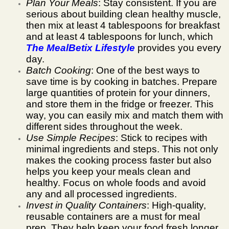
Plan Your Meals
: Stay consistent. If you are
serious about building clean healthy muscle,
then mix at least 4 tablespoons for breakfast
and at least 4 tablespoons for lunch, which
The MealBetix Lifestyle
provides you every
day.
Batch Cooking
: One of the best ways to
save time is by cooking in batches. Prepare
large quantities of protein for your dinners,
and store them in the fridge or freezer. This
way, you can easily mix and match them with
different sides throughout the week.
Use Simple Recipes
: Stick to recipes with
minimal ingredients and steps. This not only
makes the cooking process faster but also
helps you keep your meals clean and
healthy. Focus on whole foods and avoid
any and all processed ingredients.
Invest in Quality Containers
: High-quality,
reusable containers are a must for meal
prep. They help keep your food fresh longer