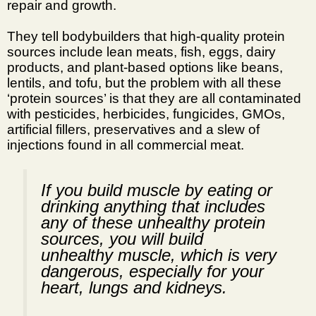
repair and growth.
They tell bodybuilders that high-quality protein
sources include lean meats, fish, eggs, dairy
products, and plant-based options like beans,
lentils, and tofu, but the problem with all these
‘protein sources’ is that they are all contaminated
with pesticides, herbicides, fungicides, GMOs,
artificial fillers, preservatives and a slew of
injections found in all commercial meat.
If you build muscle by eating or
drinking anything that includes
any of these unhealthy protein
sources, you will build
unhealthy muscle, which is very
dangerous, especially for your
heart, lungs and kidneys.