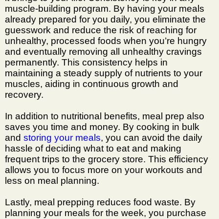
muscle-building program
. By having your meals
already prepared for you daily, you eliminate the
guesswork and reduce the risk of reaching for
unhealthy, processed foods when you’re hungry
and eventually removing all unhealthy cravings
permanently. This consistency helps in
maintaining a steady supply of nutrients to your
muscles, aiding in continuous growth and
recovery.
In addition to nutritional benefits, meal prep also
saves you time and money. By cooking in bulk
and
storing your meals
, you can avoid the daily
hassle of deciding what to eat and making
frequent trips to the grocery store. This efficiency
allows you to focus more on your workouts and
less on meal planning.
Lastly, meal prepping reduces food waste. By
planning your meals for the week, you purchase