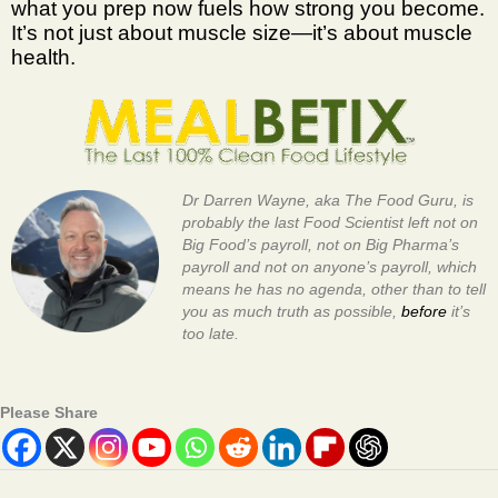
what you prep now fuels how strong you become.
It’s not just about muscle size—it’s about muscle
health.
Dr Darren Wayne, aka The Food Guru, is
probably the last Food Scientist left not on
Big Food’s payroll, not on Big Pharma’s
payroll and not on anyone’s payroll, which
means he has no agenda, other than to tell
you as much truth as possible,
before
it’s
too late.
Please Share