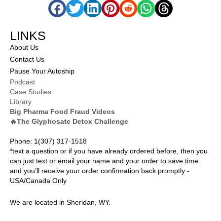
LINKS
About Us
Contact Us
Pause Your Autoship
Podcast
Case Studies
Library
Big Pharma Food Fraud Videos
🔥The Glyphosate Detox Challenge
Phone: 1(307) 317-1518
*text a question or if you have already ordered before, then you
can just text or email your name and your order to save time
and you’ll receive your order confirmation back promptly -
USA/Canada Only
We are located in Sheridan, WY.