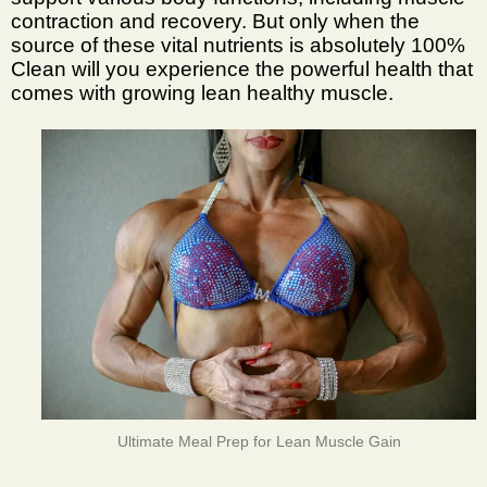
contraction and recovery. But only when the
source of these vital nutrients is absolutely 100%
Clean will you experience the powerful health that
comes with growing lean healthy muscle.
Ultimate Meal Prep for Lean Muscle Gain