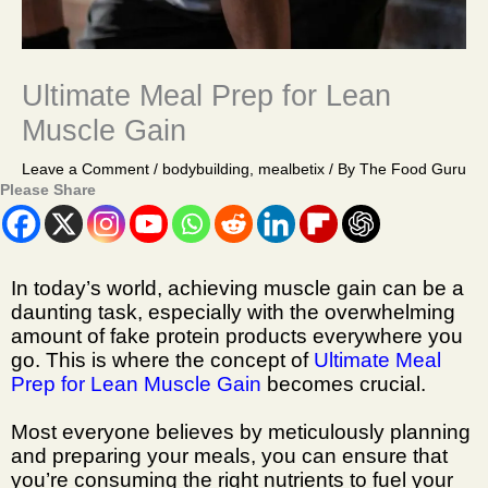
Ultimate Meal Prep for Lean
Muscle Gain
Leave a Comment
/
bodybuilding
,
mealbetix
/ By
The Food Guru
Please Share
In today’s world, achieving muscle gain can be a
daunting task, especially with the overwhelming
amount of fake protein products everywhere you
go. This is where the concept of
Ultimate Meal
Prep for Lean Muscle Gain
becomes crucial.
Most everyone believes by meticulously planning
and preparing your meals, you can ensure that
you’re consuming the right nutrients to fuel your