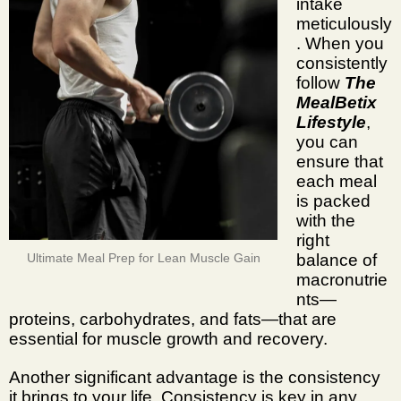
intake
meticulously
. When you
consistently
follow
The
MealBetix
Lifestyle
,
you can
ensure that
each meal
is packed
with the
right
balance of
Ultimate Meal Prep for Lean Muscle Gain
macronutrie
nts—
proteins, carbohydrates, and fats—that are
essential for muscle growth and recovery.
Another significant advantage is the consistency
it brings to your life. Consistency is key in any