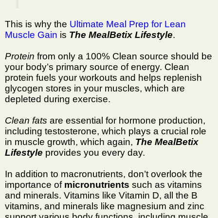
This is why the
Ultimate Meal Prep for Lean
Muscle Gain
is
The MealBetix Lifestyle
.
Protein
from only a 100% Clean source should be
your body’s primary source of energy. Clean
protein fuels your workouts and helps replenish
glycogen stores in your muscles, which are
depleted during exercise.
Clean fats
are essential for hormone production,
including testosterone, which plays a crucial role
in muscle growth, which again,
The MealBetix
Lifestyle
provides you every day.
In addition to macronutrients, don’t overlook the
importance of
micronutrients
such as vitamins
and minerals. Vitamins like Vitamin D, all the B
vitamins, and minerals like magnesium and zinc
support various body functions, including muscle