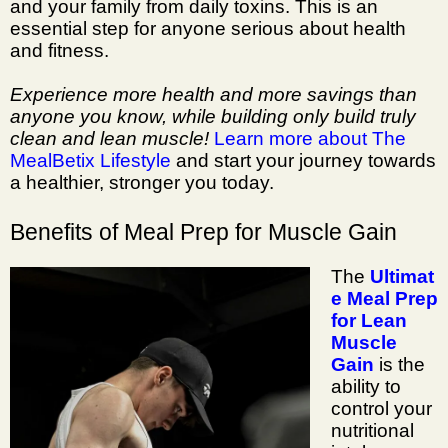
and your family from daily toxins. This is an
essential step for anyone serious about health
and fitness.
Experience more health and more savings than
anyone you know, while building only build truly
clean and lean muscle!
Learn more about The
MealBetix Lifestyle
and start your journey towards
a healthier, stronger you today.
Benefits of Meal Prep for Muscle Gain
The
Ultimat
e Meal Prep
for Lean
Muscle
Gain
is the
ability to
control your
nutritional