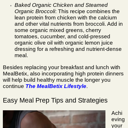
Baked Organic Chicken and Steamed
Organic Broccoli
: This recipe combines the
lean protein from chicken with the calcium
and other vital nutrients from broccoli. Add in
some organic mixed greens, cherry
tomatoes, cucumber, and cold-pressed
organic olive oil with organic lemon juice
dressing for a refreshing and nutrient-dense
meal.
Besides replacing your breakfast and lunch with
MealBetix, also incorporating high protein dinners
will help build healthy muscle the longer you
continue
The MealBetix Lifestyle
.
Easy Meal Prep Tips and Strategies
Achi
eving
your