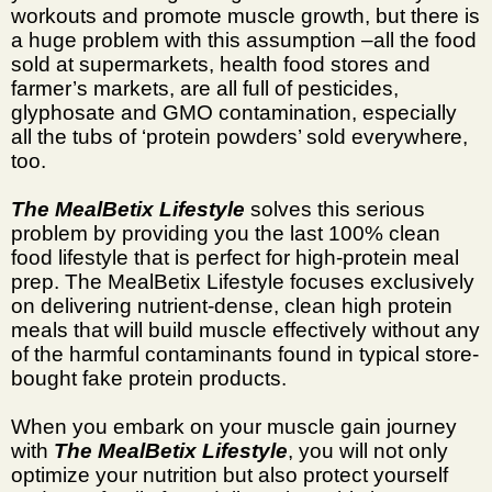
workouts and promote muscle growth, but there is
a huge problem with this assumption –all the food
sold at supermarkets, health food stores and
farmer’s markets, are all full of pesticides,
glyphosate and GMO contamination, especially
all the tubs of ‘protein powders’ sold everywhere,
too.
The MealBetix Lifestyle
solves this serious
problem by providing you the last 100% clean
food lifestyle that is perfect for high-protein meal
prep. The MealBetix Lifestyle focuses exclusively
on delivering nutrient-dense, clean high protein
meals that will build muscle effectively without any
of the harmful contaminants found in typical store-
bought fake protein products.
When you embark on your muscle gain journey
with
The MealBetix Lifestyle
, you will not only
optimize your nutrition but also protect yourself