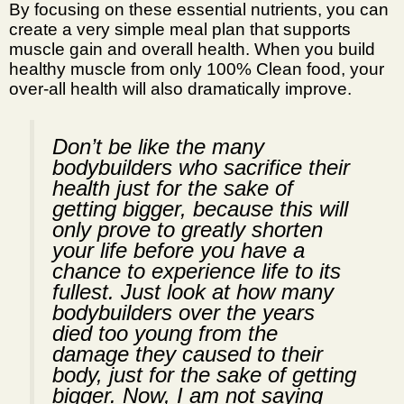
By focusing on these essential nutrients, you can
create a very simple meal plan that supports
muscle gain and overall health. When you build
healthy muscle from only 100% Clean food, your
over-all health will also dramatically improve.
Don’t be like the many
bodybuilders who sacrifice their
health just for the sake of
getting bigger, because this will
only prove to greatly shorten
your life before you have a
chance to experience life to its
fullest. Just look at how many
bodybuilders over the years
died too young from the
damage they caused to their
body, just for the sake of getting
bigger. Now, I am not saying