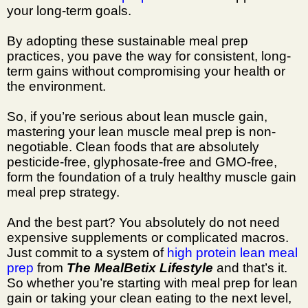
your long-term goals.
By adopting these sustainable meal prep
practices, you pave the way for consistent, long-
term gains without compromising your health or
the environment.
So, if you’re serious about lean muscle gain,
mastering your lean muscle meal prep is non-
negotiable. Clean foods that are absolutely
pesticide-free, glyphosate-free and GMO-free,
form the foundation of a truly healthy muscle gain
meal prep strategy.
And the best part? You absolutely do not need
expensive supplements or complicated macros.
Just commit to a system of
high protein lean meal
prep
from
The MealBetix Lifestyle
and that’s it.
So whether you’re starting with meal prep for lean
gain or taking your clean eating to the next level,