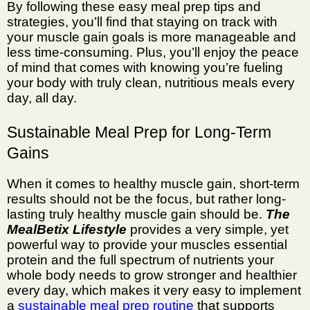
By following these easy
meal prep tips
and
strategies, you’ll find that staying on track with
your muscle gain goals is more manageable and
less time-consuming. Plus, you’ll enjoy the peace
of mind that comes with knowing you’re fueling
your body with truly clean, nutritious meals every
day, all day.
Sustainable Meal Prep for Long-Term
Gains
When it comes to healthy muscle gain, short-term
results should not be the focus, but rather long-
lasting truly healthy muscle gain should be.
The
MealBetix Lifestyle
provides a very simple, yet
powerful way to provide your muscles essential
protein and the full spectrum of nutrients your
whole body needs to grow stronger and healthier
every day, which makes it very easy to implement
a
sustainable meal prep routine
that supports