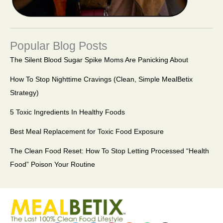
Popular Blog Posts
The Silent Blood Sugar Spike Moms Are Panicking About
How To Stop Nighttime Cravings (Clean, Simple MealBetix
Strategy)
5 Toxic Ingredients In Healthy Foods
Best Meal Replacement for Toxic Food Exposure
The Clean Food Reset: How To Stop Letting Processed “Health
Food” Poison Your Routine