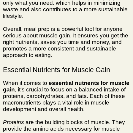
only what you need, which helps in minimizing
waste and also contributes to a more sustainable
lifestyle.
Overall, meal prep is a powerful tool for anyone
serious about muscle gain. It ensures you get the
right nutrients, saves you time and money, and
promotes a more consistent and sustainable
approach to eating.
Essential Nutrients for Muscle Gain
When it comes to
essential nutrients for muscle
gain
, it’s crucial to focus on a balanced intake of
proteins, carbohydrates, and fats. Each of these
macronutrients plays a vital role in muscle
development and overall health.
Proteins
are the building blocks of muscle. They
provide the amino acids necessary for muscle