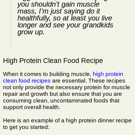
you shouldn’t gain muscle
mass, I’m just saying do it
healthfully, so at least you live
longer and see your grandkids
grow up.
High Protein Clean Food Recipe
When it comes to building muscle,
high protein
clean food recipes
are essential. These recipes
not only provide the necessary
protein for muscle
repair
and growth but also ensure that you are
consuming clean, uncontaminated foods that
support overall health.
Here is an example of a high protein dinner recipe
to get you started: