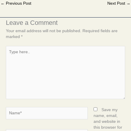
←
Previous Post
Next Post
→
Leave a Comment
Your email address will not be published.
Required fields are
marked
*
Type
here..
Name*
Save my
name, email,
and website in
this browser for