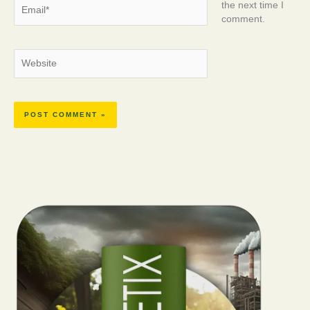
Email*
the next time I
comment.
Website