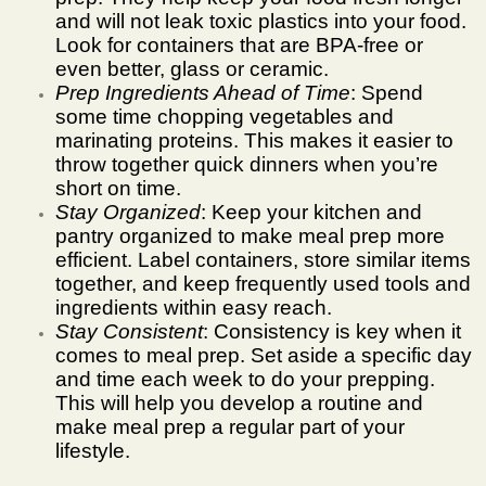
and will not leak toxic plastics into your food.
Look for containers that are BPA-free or
even better, glass or ceramic.
Prep Ingredients Ahead of Time
: Spend
some time chopping vegetables and
marinating proteins. This makes it easier to
throw together quick dinners when you’re
short on time.
Stay Organized
: Keep your kitchen and
pantry organized to make meal prep more
efficient. Label containers, store similar items
together, and keep frequently used tools and
ingredients within easy reach.
Stay Consistent
: Consistency is key when it
comes to meal prep. Set aside a specific day
and time each week to do your prepping.
This will help you develop a routine and
make meal prep a regular part of your
lifestyle.