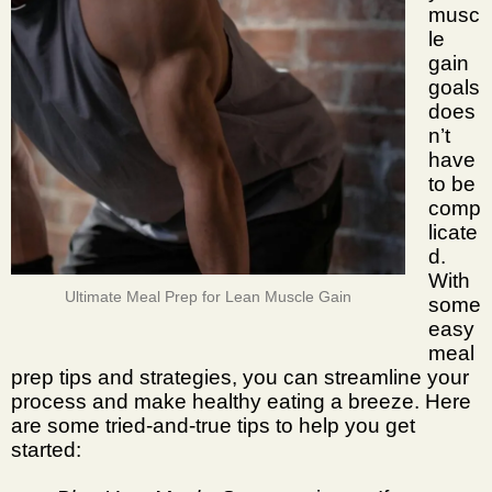
musc
le
gain
goals
does
n’t
have
to be
comp
licate
d.
With
Ultimate Meal Prep for Lean Muscle Gain
some
easy
meal
prep tips and strategies
, you can streamline your
process and make healthy eating a breeze. Here
are some tried-and-true tips to help you get
started: