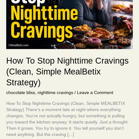
Simple
MealBetix
Strategy)
How To Stop Nighttime Cravings
(Clean, Simple MealBetix
Strategy)
chocolate bliss
,
nighttime cravings
/
Leave a Comment
How To Stop Nighttime Cravings (Clean, Simple MEALBETIX
Strategy) There’s a moment late at night where everything
changes. You’re not actually hungry, but something is pulling
you toward the kitchen anyway. It starts quietly. Just a thought.
Then it grows. You try to ignore it. You tell yourself you don’t
need anything. But the craving […]