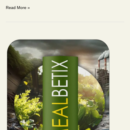
Read More »