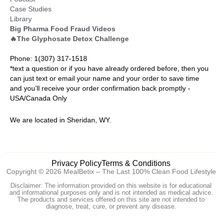
Case Studies
Library
Big Pharma Food Fraud Videos
🔥The Glyphosate Detox Challenge
Phone: 1(307) 317-1518
*text a question or if you have already ordered before, then you
can just text or email your name and your order to save time
and you’ll receive your order confirmation back promptly -
USA/Canada Only
We are located in Sheridan, WY.
Privacy Policy
Terms & Conditions
Copyright © 2026 MealBetix – The Last 100% Clean Food Lifestyle
Disclaimer: The information provided on this website is for educational
and informational purposes only and is not intended as medical advice.
The products and services offered on this site are not intended to
diagnose, treat, cure, or prevent any disease.