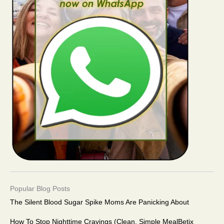
Popular Blog Posts
The Silent Blood Sugar Spike Moms Are Panicking About
How To Stop Nighttime Cravings (Clean, Simple MealBetix