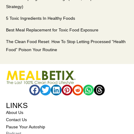
Strategy)
5 Toxic Ingredients In Healthy Foods
Best Meal Replacement for Toxic Food Exposure
The Clean Food Reset: How To Stop Letting Processed “Health
Food” Poison Your Routine
LINKS
About Us
Contact Us
Pause Your Autoship
Podcast