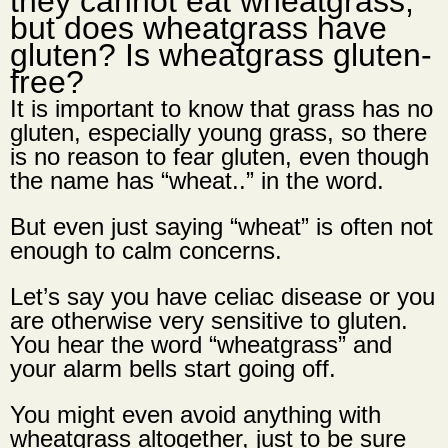
they cannot eat wheatgrass,
but
does wheatgrass have
gluten? Is wheatgrass gluten-
free?
It is important to know that grass has no
gluten, especially young grass, so there
is no reason to fear gluten, even though
the name has “wheat..” in the word.
But even just saying “wheat” is often not
enough to calm concerns.
Let’s say you have
celiac disease
or you
are otherwise very sensitive to gluten.
You hear the word “wheatgrass” and
your alarm bells start going off.
You might even avoid anything with
wheatgrass altogether, just to be sure