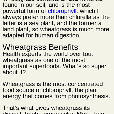
found in our soil, and is the most
powerful form of
chlorophyll
, which I
always prefer more than chlorella as the
latter is a sea plant, and the former a
land plant, so wheatgrass is much more
adapted for human digestion.
Wheatgrass Benefits
Health experts the world over tout
wheatgrass as one of the most
important superfoods. What’s so super
about it?
Wheatgrass is the most concentrated
food source of chlorophyll, the plant
energy that comes from photosynthesis.
That’s what gives wheatgrass its
distinct, bright, green color. More than