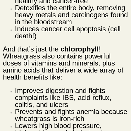
healthy and cancer-free
Detoxifies the entire body, removing
heavy metals and carcinogens found
in the bloodstream
Induces cancer cell apoptosis (cell
death!)
And that’s just the
chlorophyll
!
Wheatgrass also contains powerful
doses of vitamins and minerals, plus
amino acids that deliver a wide array of
health benefits like:
Improves digestion and fights
complaints like IBS, acid reflux,
colitis, and ulcers
Prevents and fights anemia because
wheatgrass is iron-rich
Lowers high blood pressure,