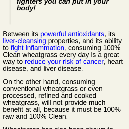
fighters you can put in your
body!
Between its
powerful antioxidants
, its
liver-cleansing
properties, and its ability
to
fight inflammation
,
consuming 100%
Clean wheatgrass every day is a great
way to
reduce your risk of cancer
,
heart
disease
, and
liver disease
.
On the other hand, consuming
conventional wheatgrass or even
processed, refined and cooked
wheatgrass, will not provide much
benefit at all, because it must be
100%
raw and 100% Clean
.