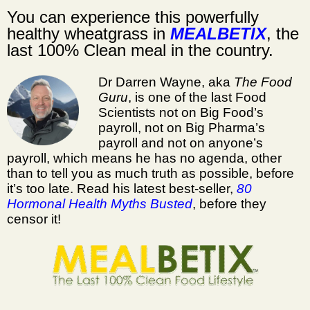
You can experience this powerfully
healthy wheatgrass
in
MEALBETIX
, the
last 100% Clean meal in the country.
Dr Darren Wayne, aka
The Food
Guru
, is one of the last Food
Scientists not on Big Food’s
payroll, not on Big Pharma’s
payroll and not on anyone’s
payroll, which means he has no agenda, other
than to tell you as much truth as possible, before
it’s too late. Read his latest best-seller,
80
Hormonal Health Myths Busted
, before they
censor it!