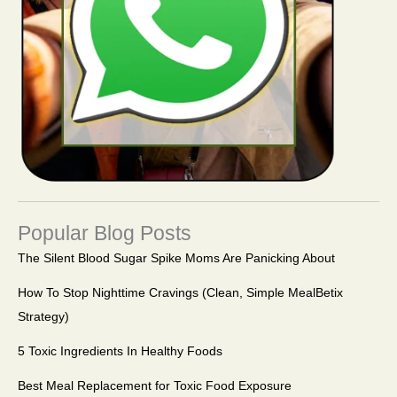
Popular Blog Posts
The Silent Blood Sugar Spike Moms Are Panicking About
How To Stop Nighttime Cravings (Clean, Simple MealBetix
Strategy)
5 Toxic Ingredients In Healthy Foods
Best Meal Replacement for Toxic Food Exposure