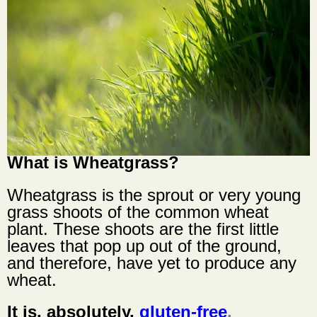
What is
Wheatgrass
?
Wheatgrass
is the sprout or very young
grass shoots of the common wheat
plant. These shoots are the first little
leaves that pop up out of the ground,
and therefore, have yet to produce any
wheat.
It is, absolutely,
gluten-free
.