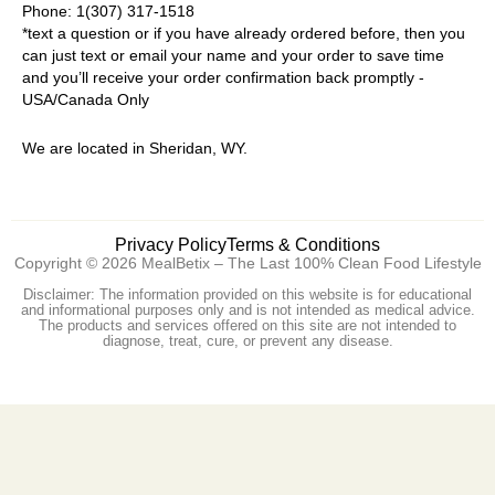
Phone: 1(307) 317-1518
*text a question or if you have already ordered before, then you
can just text or email your name and your order to save time
and you’ll receive your order confirmation back promptly -
USA/Canada Only
We are located in Sheridan, WY.
Privacy Policy
Terms & Conditions
Copyright © 2026 MealBetix – The Last 100% Clean Food Lifestyle
Disclaimer: The information provided on this website is for educational
and informational purposes only and is not intended as medical advice.
The products and services offered on this site are not intended to
diagnose, treat, cure, or prevent any disease.