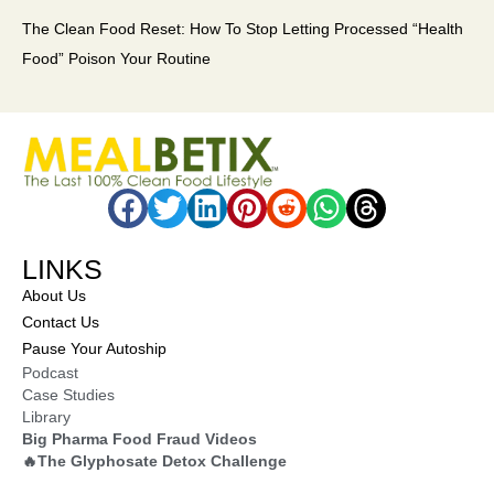
The Clean Food Reset: How To Stop Letting Processed “Health
Food” Poison Your Routine
LINKS
About Us
Contact Us
Pause Your Autoship
Podcast
Case Studies
Library
Big Pharma Food Fraud Videos
🔥The Glyphosate Detox Challenge