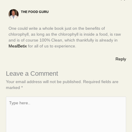
THE FOOD GURU
One could write a whole book just on the benefits of
chlorophyll, as long as the chlorophyll is inside a food, is raw
and is of course 100% Clean, which thankfully is already in
MealBetix
for all of us to experience.
Reply
Leave a Comment
Your email address will not be published.
Required fields are
marked
*
Type
here..