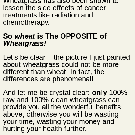
Wheatgrass has also been shown to
lessen the side effects of cancer
treatments like radiation and
chemotherapy.
So
wheat
is The OPPOSITE of
Wheatgrass!
Let’s be clear – the picture I just painted
about wheatgrass could not be more
different than wheat! In fact, the
differences are phenomenal!
And let me be crystal clear:
only
100%
raw
and
100% clean wheatgrass
can
provide you all the wonderful benefits
above, otherwise you will be wasting
your time, wasting your money and
hurting your health further.