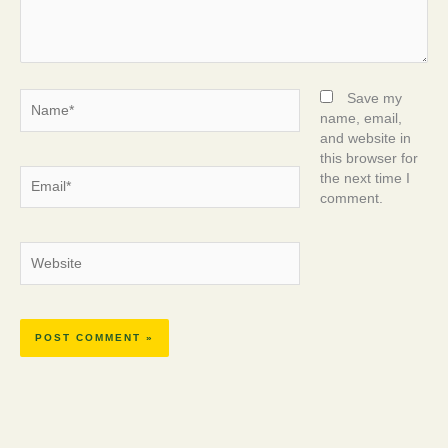
Name*
Save my
name, email,
and website in
this browser for
Email*
the next time I
comment.
Website