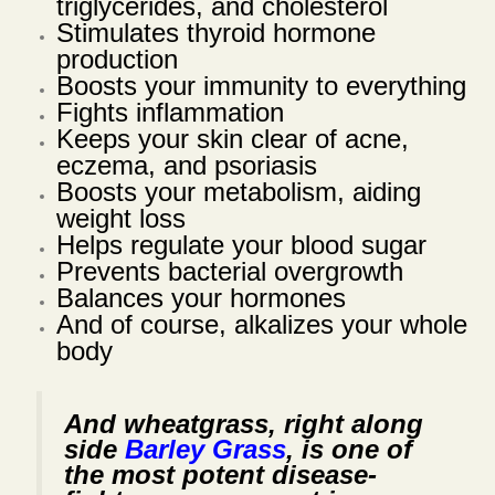
triglycerides, and cholesterol
Stimulates thyroid hormone
production
Boosts your immunity to everything
Fights inflammation
Keeps your skin clear of acne,
eczema, and psoriasis
Boosts your metabolism, aiding
weight loss
Helps regulate your blood sugar
Prevents bacterial overgrowth
Balances your hormones
And of course, alkalizes your whole
body
And wheatgrass, right along
side
Barley Grass
, is one of
the most potent disease-