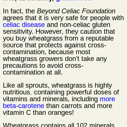
In fact, the
Beyond Celiac Foundation
agrees that it is very safe for people with
celiac disease
and non-celiac gluten
sensitivity. However, they caution that
you buy wheatgrass from a reputable
source that protects against cross-
contamination, because most
wheatgrass growers don’t take any
precautions to avoid cross-
contamination at all.
Like all sprouts,
wheatgrass is highly
nutritious
,
containing powerful doses of
vitamins and minerals, including
more
beta-carotene
than carrots and more
vitamin C than oranges!
Wheatgrass contains all 102 minerals