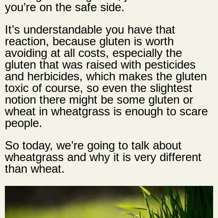
you’re on the safe side.
It’s understandable you have that
reaction, because gluten is worth
avoiding at all costs, especially the
gluten that was raised with pesticides
and herbicides, which makes the gluten
toxic of course, so even the slightest
notion there might be some gluten or
wheat in wheatgrass is enough to scare
people.
So today, we’re going to talk about
wheatgrass and why it is very different
than wheat.