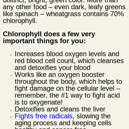
any other food – even dark, leafy greens
like spinach – wheatgrass contains 70%
chlorophyll.
Chlorophyll does a few very
important things for you:
Increases blood oxygen levels and
red blood cell count, which cleanses
and detoxifies your blood
Works like an oxygen booster
throughout the body, which helps to
fight damage on the cellular level –
remember, the #1 way to fight acid
is to oxygenate!
Detoxifies and cleans the liver
Fights free radicals
, slowing the
aging process and keeping cells