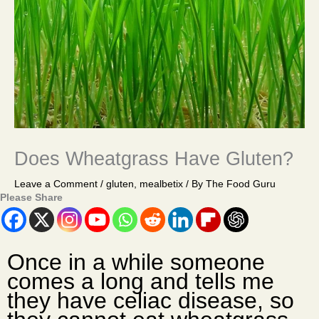
Does Wheatgrass Have Gluten?
Leave a Comment
/
gluten
,
mealbetix
/ By
The Food Guru
Please Share
Once in a while someone
comes a long and tells me
they have celiac disease, so