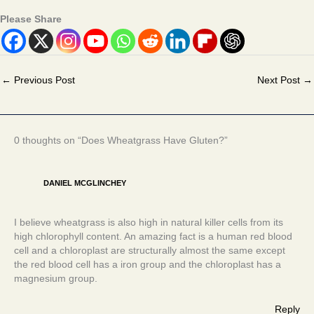
Please Share
←
Previous Post
Next Post
→
0 thoughts on “Does Wheatgrass Have Gluten?”
DANIEL MCGLINCHEY
I believe wheatgrass is also high in natural killer cells from its
high chlorophyll content. An amazing fact is a human red blood
cell and a chloroplast are structurally almost the same except
the red blood cell has a iron group and the chloroplast has a
magnesium group.
Reply