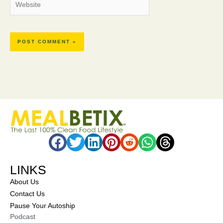
LINKS
About Us
Contact Us
Pause Your Autoship
Podcast