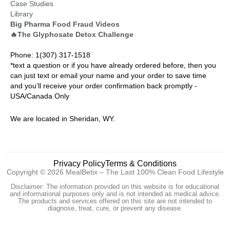
Case Studies
Library
Big Pharma Food Fraud Videos
🔥The Glyphosate Detox Challenge
Phone: 1(307) 317-1518
*text a question or if you have already ordered before, then you
can just text or email your name and your order to save time
and you’ll receive your order confirmation back promptly -
USA/Canada Only
We are located in Sheridan, WY.
Privacy Policy
Terms & Conditions
Copyright © 2026 MealBetix – The Last 100% Clean Food Lifestyle
Disclaimer: The information provided on this website is for educational
and informational purposes only and is not intended as medical advice.
The products and services offered on this site are not intended to
diagnose, treat, cure, or prevent any disease.