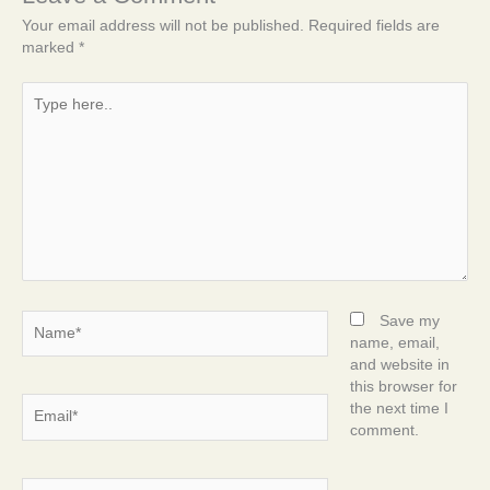
Your email address will not be published.
Required fields are
marked
*
Type
here..
Name*
Save my
name, email,
and website in
this browser for
Email*
the next time I
comment.
Website