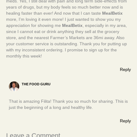
meds. Yes, I still deal with pain and long term side-effects from
years of drugs, but my body feels so much better now and is
healing faster than ever! And now that I can taste
MealBetix
more, I’m loving it even more! I just wanted to show you my
appreciation for showing me
MealBetix
, especially in my area,
since I cannot eat or drink anything they sell at the grocery
store, and the nearest Farmer’s Markets are 36mi away. Also
your customer service is outstanding. Thank you for putting up
with my inconsistent ordering. I promise to sign up for the
monthly this week!
Reply
THE FOOD GURU
That is amazing Filita! Thank you so much for sharing. This is
just the beginning of a long and healthy life.
Reply
Leave a Comment