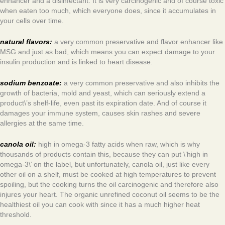
enhancer and a disinfectant. It is very carcinogenic and of course toxic
when eaten too much, which everyone does, since it accumulates in
your cells over time.
natural flavors:
a very common preservative and flavor enhancer like
MSG and just as bad, which means you can expect damage to your
insulin production and is linked to heart disease.
sodium benzoate:
a very common preservative and also inhibits the
growth of bacteria, mold and yeast, which can seriously extend a
product\’s shelf-life, even past its expiration date. And of course it
damages your immune system, causes skin rashes and severe
allergies at the same time.
canola oil:
high in omega-3 fatty acids when raw, which is why
thousands of products contain this, because they can put \’high in
omega-3\’ on the label, but unfortunately, canola oil, just like every
other oil on a shelf, must be cooked at high temperatures to prevent
spoiling, but the cooking turns the oil carcinogenic and therefore also
injures your heart. The organic unrefined coconut oil seems to be the
healthiest oil you can cook with since it has a much higher heat
threshold.