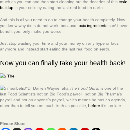
much as you can and then start cleaning out the decades of this
toxic
buildup
in your cells by eating the last real food on earth.
And this is all you need to do to change your health completely. Now
you know why diets do not work, because
toxic ingredients
can\’t ever
benefit you, only make you worse.
Just stop wasting your time and your money on any hype or fads
anymore and instead start eating the last real food on earth.
Now you can finally take your health back!
Dr Darren Wayne, aka
The Food Guru
, is one of the
last Food Scientists not on Big Food’s payroll, not on Big Pharma’s
payroll and not on anyone’s payroll, which means he has no agenda,
other than to tell you as much truth as possible,
before
it’s too late.
Please Share