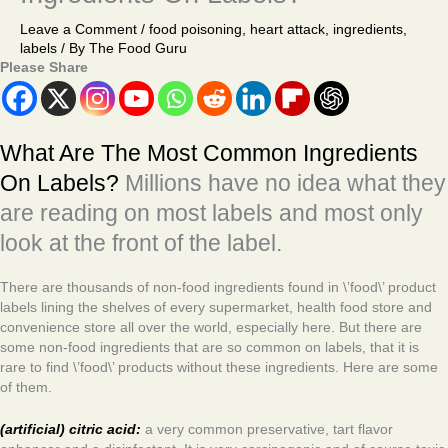
Leave a Comment
/
food poisoning
,
heart attack
,
ingredients
,
labels
/ By
The Food Guru
Please Share
What Are The Most Common Ingredients
On Labels?
Millions have no idea what they
are reading on most labels and most only
look at the front of the label.
There are thousands of non-food ingredients found in \’food\’ product
labels lining the shelves of every supermarket, health food store and
convenience store all over the world, especially here. But there are
some non-food ingredients that are so common on labels, that it is
rare to find \’food\’ products without these ingredients. Here are some
of them.
(artificial) citric acid:
a very common preservative, tart flavor