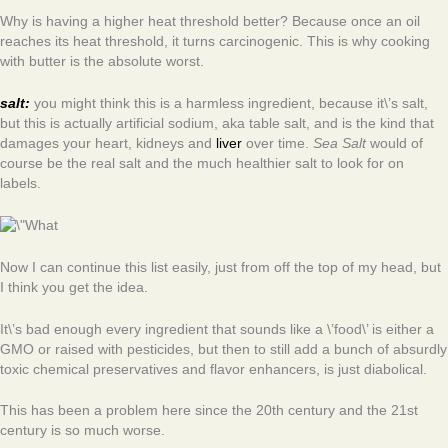
Why is having a higher heat threshold better? Because once an oil
reaches its heat threshold, it turns carcinogenic. This is why cooking
with butter is the absolute worst.
salt:
you might think this is a harmless ingredient, because it\’s salt,
but this is actually artificial sodium, aka table salt, and is the kind that
damages your heart, kidneys and
liver
over time.
Sea Salt
would of
course be the real salt and the much healthier salt to look for on
labels.
Now I can continue this list easily, just from off the top of my head, but
I think you get the idea.
It\’s bad enough every ingredient that sounds like a \’food\’ is either a
GMO or raised with pesticides, but then to still add a bunch of absurdly
toxic chemical preservatives and flavor enhancers, is just diabolical.
This has been a problem here since the 20th century and the 21st
century is so much worse.