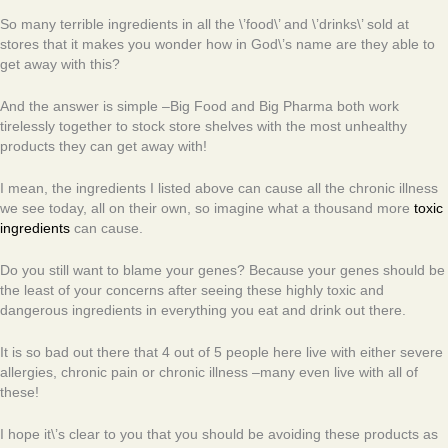
So many terrible ingredients in all the \’food\’ and \’drinks\’ sold at
stores that it makes you wonder how in God\’s name are they able to
get away with this?
And the answer is simple –Big Food and Big Pharma both work
tirelessly together to stock store shelves with the most unhealthy
products they can get away with!
I mean, the ingredients I listed above can cause all the chronic illness
we see today, all on their own, so imagine what a thousand more
toxic
ingredients
can cause.
Do you still want to blame your genes? Because your genes should be
the least of your concerns after seeing these highly toxic and
dangerous ingredients in everything you eat and drink out there.
It is so bad out there that 4 out of 5 people here live with either severe
allergies, chronic pain or chronic illness –many even live with all of
these!
I hope it\’s clear to you that you should be avoiding these products as