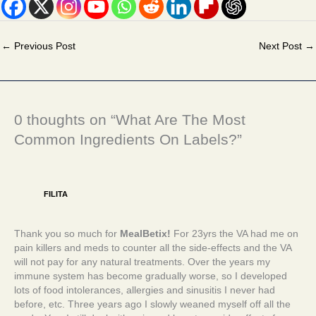
←
Previous Post
Next Post
→
0 thoughts on “What Are The Most
Common Ingredients On Labels?”
FILITA
Thank you so much for
MealBetix!
For 23yrs the VA had me on
pain killers and meds to counter all the side-effects and the VA
will not pay for any natural treatments. Over the years my
immune system has become gradually worse, so I developed
lots of food intolerances, allergies and sinusitis I never had
before, etc. Three years ago I slowly weaned myself off all the