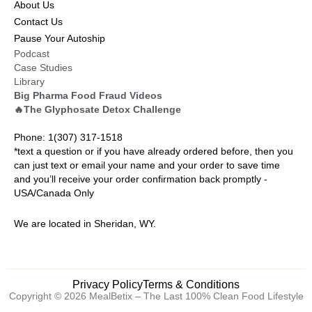
About Us
Contact Us
Pause Your Autoship
Podcast
Case Studies
Library
Big Pharma Food Fraud Videos
🔥The Glyphosate Detox Challenge
Phone: 1(307) 317-1518
*text a question or if you have already ordered before, then you
can just text or email your name and your order to save time
and you’ll receive your order confirmation back promptly -
USA/Canada Only
We are located in Sheridan, WY.
Privacy Policy
Terms & Conditions
Copyright © 2026 MealBetix – The Last 100% Clean Food Lifestyle