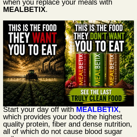
when you replace your meals with
MEALBETIX
.
Start your day off with
MEALBETIX
,
which provides your body the highest
quality protein, fiber and dense nutrition,
all of which do not cause blood sugar