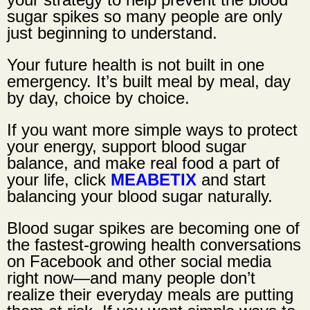
sugar spikes so many people are only
just beginning to understand.
Your future health is not built in one
emergency. It’s built meal by meal, day
by day, choice by choice.
If you want more simple ways to protect
your energy, support blood sugar
balance, and make real food a part of
your life, click
MEABETIX
and start
balancing your blood sugar naturally.
Blood sugar spikes are becoming one of
the fastest-growing health conversations
on Facebook and other social media
right now—and many people don’t
realize their everyday meals are putting