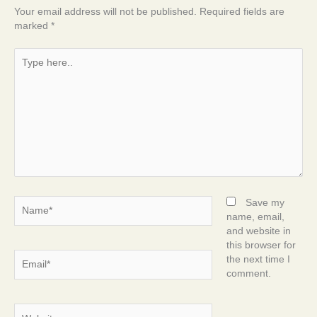
Your email address will not be published.
Required fields are
marked
*
Type
here..
Name*
Save my
name, email,
and website in
this browser for
Email*
the next time I
comment.
Website