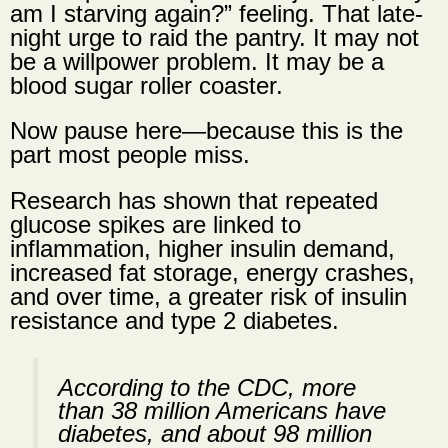
am I starving again?” feeling. That late-
night urge to raid the pantry. It may not
be a willpower problem. It may be a
blood sugar roller coaster.
Now pause here—because this is the
part most people miss.
Research has shown that repeated
glucose spikes are linked to
inflammation, higher insulin demand,
increased fat storage, energy crashes,
and over time, a
greater risk of insulin
resistance
and type 2 diabetes.
According to the CDC, more
than 38 million Americans have
diabetes, and about 98 million