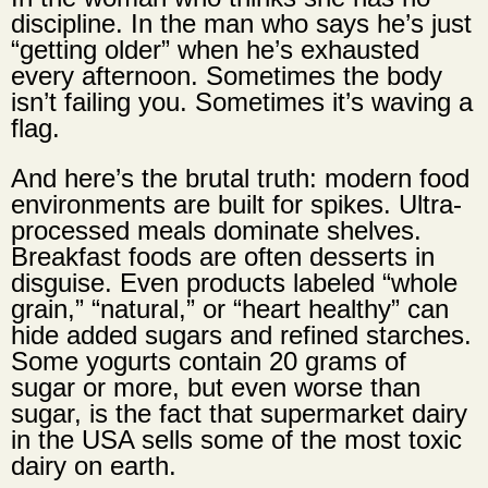
discipline. In the man who says he’s just
“getting older” when he’s exhausted
every afternoon. Sometimes the body
isn’t failing you. Sometimes it’s waving a
flag.
And here’s the brutal truth: modern food
environments are built for spikes. Ultra-
processed meals dominate shelves.
Breakfast foods are often desserts in
disguise. Even products labeled “whole
grain,” “natural,” or “heart healthy” can
hide added sugars and refined starches.
Some yogurts contain 20 grams of
sugar or more, but even worse than
sugar, is the fact that supermarket dairy
in the USA sells some of the most toxic
dairy on earth.