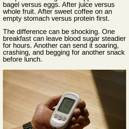
bagel versus eggs. After juice versus
whole fruit. After sweet coffee on an
empty stomach versus protein first.
The difference can be shocking. One
breakfast can leave blood sugar steadier
for hours. Another can send it soaring,
crashing, and begging for another snack
before lunch.