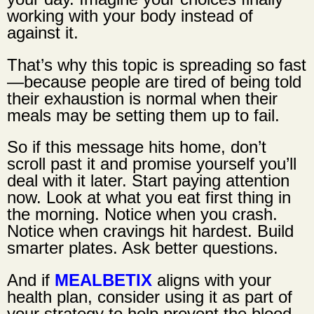
working with your body instead of
against it.
That’s why this topic is spreading so fast
—because people are tired of being told
their exhaustion is normal when their
meals may be setting them up to fail.
So if this message hits home, don’t
scroll past it and promise yourself you’ll
deal with it later. Start paying attention
now. Look at what you eat first thing in
the morning. Notice when you crash.
Notice when cravings hit hardest. Build
smarter plates. Ask better questions.
And if
MEALBETIX
aligns with your
health plan, consider using it as part of
your strategy to help prevent the blood