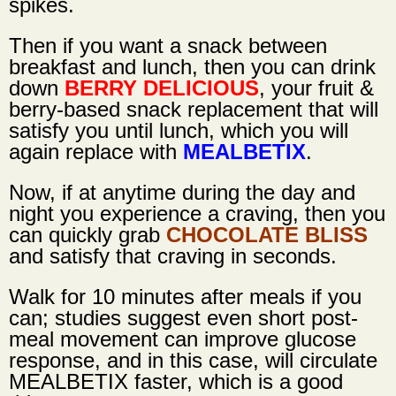
spikes.
Then if you want a snack between
breakfast and lunch, then you can drink
down
BERRY DELICIOUS
, your fruit &
berry-based snack replacement that will
satisfy you until lunch, which you will
again replace with
MEALBETIX
.
Now, if at anytime during the day and
night you experience a craving, then you
can quickly grab
CHOCOLATE BLISS
and satisfy that craving in seconds.
Walk for 10 minutes after meals if you
can; studies suggest even short post-
meal movement can improve glucose
response, and in this case, will circulate
MEALBETIX faster, which is a good