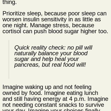
thing.
Prioritize sleep, because poor sleep can
worsen insulin sensitivity in as little as
one night. Manage stress, because
cortisol can push blood sugar higher too.
Quick reality check: no pill will
naturally balance your blood
sugar and help heal your
pancreas, but real food will!
Imagine waking up and not feeling
owned by food. Imagine eating lunch
and still having energy at 4 p.m. Imagine
not needing constant snacks to survive
your day. Imagine your choices finally