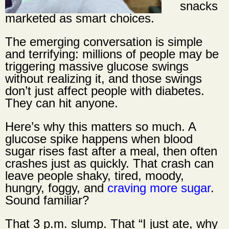
snacks
marketed as smart choices.
The emerging conversation is simple
and terrifying: millions of people may be
triggering massive glucose swings
without realizing it, and those swings
don’t just affect people with diabetes.
They can hit anyone.
Here’s why this matters so much. A
glucose spike happens when blood
sugar rises fast after a meal, then often
crashes just as quickly. That crash can
leave people shaky, tired, moody,
hungry, foggy, and
craving more sugar
.
Sound familiar?
That 3 p.m. slump. That “I just ate, why