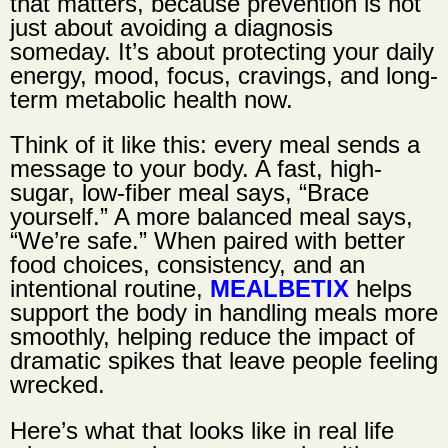
that matters, because prevention is not
just about avoiding a diagnosis
someday. It’s about protecting your daily
energy, mood, focus, cravings, and long-
term metabolic health now.
Think of it like this: every meal sends a
message to your body. A fast, high-
sugar, low-fiber meal says, “Brace
yourself.” A more balanced meal says,
“We’re safe.” When paired with better
food choices, consistency, and an
intentional routine,
MEALBETIX
helps
support the body in handling meals more
smoothly, helping reduce the impact of
dramatic spikes that leave people feeling
wrecked.
Here’s what that looks like in real life