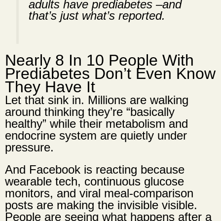
adults have prediabetes –and
that’s just what’s reported.
Nearly 8 In 10 People With
Prediabetes Don’t Even Know
They Have It
Let that sink in. Millions are walking
around thinking they’re “basically
healthy” while their metabolism and
endocrine system are quietly under
pressure.
And Facebook is reacting because
wearable tech, continuous glucose
monitors, and viral meal-comparison
posts are making the invisible visible.
People are seeing what happens after a