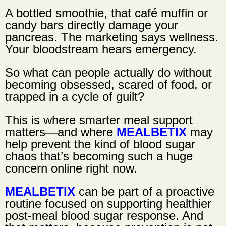
A bottled smoothie, that café muffin or
candy bars directly damage your
pancreas. The marketing says wellness.
Your bloodstream hears emergency.
So what can people actually do without
becoming obsessed, scared of food, or
trapped in a cycle of guilt?
This is where smarter meal support
matters—and where
MEALBETIX
may
help prevent the kind of blood sugar
chaos that’s becoming such a huge
concern online right now.
MEALBETIX
can be part of a proactive
routine focused on supporting healthier
post-meal blood sugar response. And