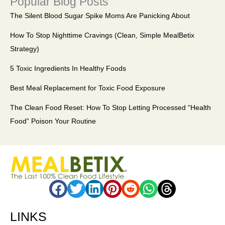
Popular Blog Posts
The Silent Blood Sugar Spike Moms Are Panicking About
How To Stop Nighttime Cravings (Clean, Simple MealBetix
Strategy)
5 Toxic Ingredients In Healthy Foods
Best Meal Replacement for Toxic Food Exposure
The Clean Food Reset: How To Stop Letting Processed “Health
Food” Poison Your Routine
LINKS