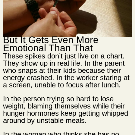
But It Gets Even More
Emotional Than That
These spikes don’t just live on a chart.
They show up in real life. In the parent
who snaps at their kids because their
energy crashed. In the worker staring at
a screen, unable to focus after lunch.
In the person trying so hard to lose
weight, blaming themselves while their
hunger hormones keep getting whipped
around by unstable meals.
In the woman who thinks she has no