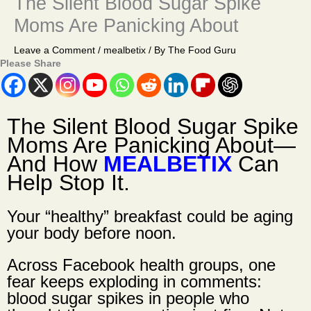
The Silent Blood Sugar Spike
Moms Are Panicking About
Leave a Comment
/
mealbetix
/ By
The Food Guru
Please Share
The Silent Blood Sugar Spike
Moms Are Panicking About
—
And How
MEALBETIX
Can
Help Stop It.
Your “healthy” breakfast could be aging
your body before noon.
Across Facebook health groups, one
fear keeps exploding in comments:
blood sugar spikes in people who