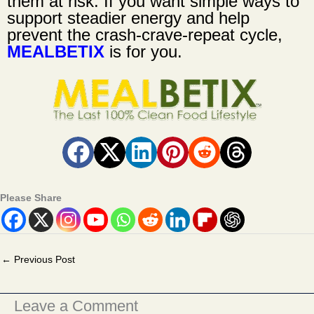
them at risk. If you want simple ways to
support steadier energy and help
prevent the crash-crave-repeat cycle,
MEALBETIX
is for you.
Please Share
←
Previous Post
Leave a Comment