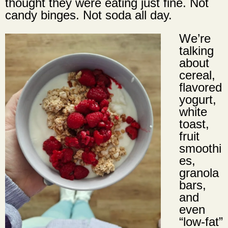
thought they were eating just fine. Not
candy binges. Not soda all day.
We’re
talking
about
cereal,
flavored
yogurt,
white
toast,
fruit
smoothi
es,
granola
bars,
and
even
“low-fat”