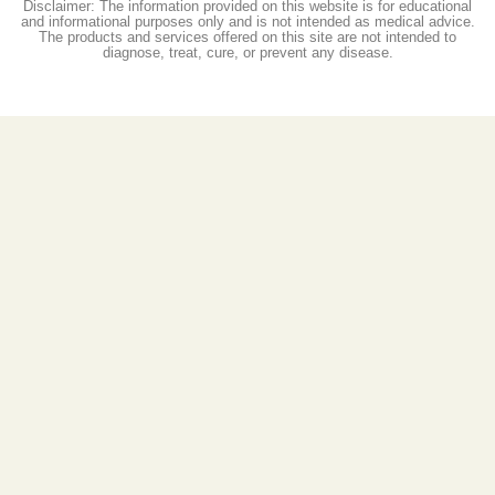
Disclaimer: The information provided on this website is for educational
and informational purposes only and is not intended as medical advice.
The products and services offered on this site are not intended to
diagnose, treat, cure, or prevent any disease.